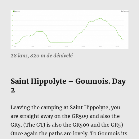
28 kms, 820 m de dénivelé
Saint Hippolyte – Goumois. Day
2
Leaving the camping at Saint Hippolyte, you
are straight away on the GR509 and also the
GR5. (The GTJ is also the GR509 and the GR5)
Once again the paths are lovely. To Goumois its