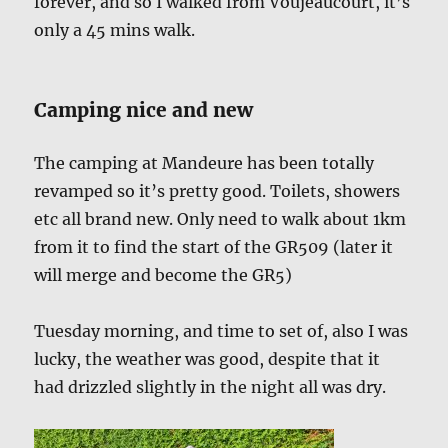
forever, and so I walked from Voujeaucourt, it’s
only a 45 mins walk.
Camping nice and new
The camping at Mandeure has been totally
revamped so it’s pretty good. Toilets, showers
etc all brand new. Only need to walk about 1km
from it to find the start of the GR509 (later it
will merge and become the GR5)
Tuesday morning, and time to set of, also I was
lucky, the weather was good, despite that it
had drizzled slightly in the night all was dry.