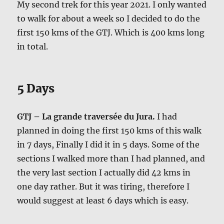
My second trek for this year 2021. I only wanted
to walk for about a week so I decided to do the
first 150 kms of the GTJ. Which is 400 kms long
in total.
5 Days
GTJ – La grande traversée du Jura.
I had
planned in doing the first 150 kms of this walk
in 7 days, Finally I did it in 5 days. Some of the
sections I walked more than I had planned, and
the very last section I actually did 42 kms in
one day rather. But it was tiring, therefore I
would suggest at least 6 days which is easy.