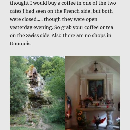
thought I would buy a coffee in one of the two
cafes I had seen on the French side, but both
were closed….. though they were open
yesterday evening. So grab your coffee or tea
on the Swiss side. Also there are no shops in
Goumois