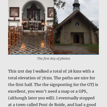
The first day of photos
This 1rst day I walked a total of 28 kms with a
total elevation of 761m. The paths are nice for
the first half. The the signposting for the GTJ is
excellent, you won’t need a map or a GPS,
(although later you will). I eventually stopped
at a town called Pont de Roide, and had a good