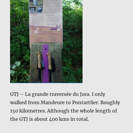
GTJ – La grande traversée du Jura. I only
walked from Mandeure to Pontartlier. Roughly
150 kilometres. Although the whole length of
the GTJ is about 400 kms in total.