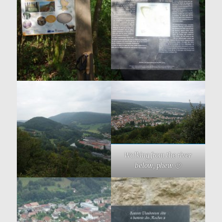
Walking from the river
below, phew 🙂