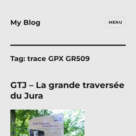
My Blog
MENU
Tag:
trace GPX GR509
GTJ – La grande traversée
du Jura