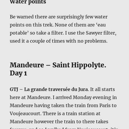
Water points
Be warned there are surprisingly few water
points on this trek. None of them are ‘eau
potable’ so take a filter. I use the Sawyer filter,
used it a couple of times with no problems.
Mandeure – Saint Hippolyte.
Day 1
GTJ – La grande traversée du Jura
. It all starts
here at Mandeure. I arrived Monday evening in
Mandeure having taken the train from Paris to
Voujeaucourt. There is a train station at
Mandeure however the train to there takes