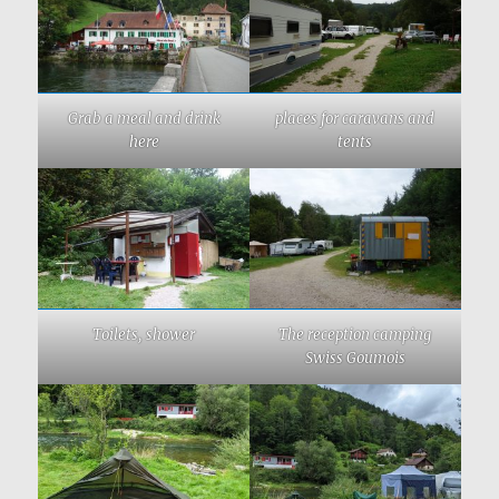
Grab a meal and drink
places for caravans and
here
tents
Toilets, shower
The reception camping
Swiss Goumois