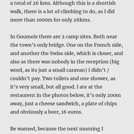
a total of 26 kms. Although this is a shortish
walk, there is a lot of climbing to do, as I did
more than 1000m for only 26kms.
In Goumois there are 2 camp sites. Both near
the town’s only bridge. One on the French side,
and another the Swiss side, which is closer, and
also as there was nobody in the reception (big
word, as its just a small caravan) I didn’t /
couldn’t pay. Two toilets and one shower, as
it’s very small, but all good. I ate at the
restaurent in the photos below, it’s only 200m
away, just a cheese sandwich, a plate of chips
and obviously a beer, 16 euros.
Be warned, because the next morning I