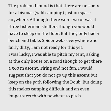
The problem I found is that there are no spots
for a bivouac (wild camping) just no space
anywhere. Although there were two or was it
three fisherman shelters though you would
have to sleep on the floor. But they only had a
bench and table. Spider webs everywhere and
fairly dirty, I am not ready for this yet.
I was lucky, I was able to pitch my tent, asking
at the only house on a road though to get there
a 500 m ascent. Tiring and not fun. I would
suggest that you do not go up this ascent but
keep on the path following the Doub. But doing
this makes camping difficult and an even
longer stretch with nowhere to pitch.