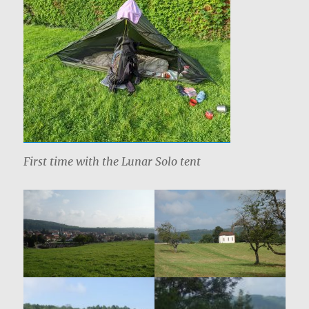
First time with the Lunar Solo tent