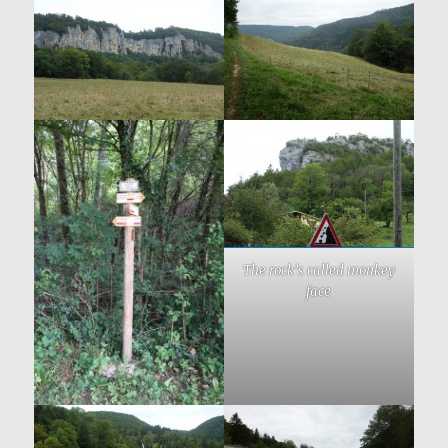
The rock’s called monkey
face