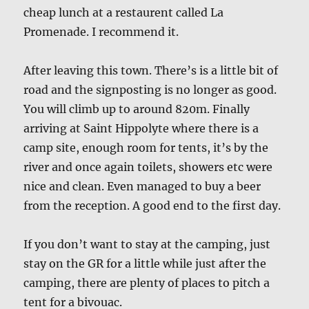
cheap lunch at a restaurent called La
Promenade. I recommend it.
After leaving this town. There’s is a little bit of
road and the signposting is no longer as good.
You will climb up to around 820m. Finally
arriving at Saint Hippolyte where there is a
camp site, enough room for tents, it’s by the
river and once again toilets, showers etc were
nice and clean. Even managed to buy a beer
from the reception. A good end to the first day.
If you don’t want to stay at the camping, just
stay on the GR for a little while just after the
camping, there are plenty of places to pitch a
tent for a bivouac.