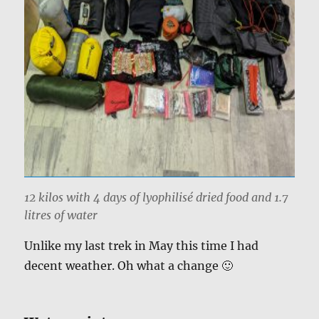
12 kilos with 4 days of lyophilisé dried food and 1.7
litres of water
Unlike my last trek in May this time I had
decent weather. Oh what a change 🙂