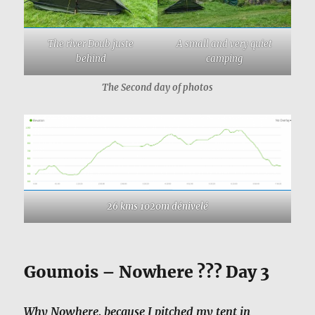
The river Doub juste
A small and very quiet
behind
camping
The Second day of photos
26 kms 1020m dénivelé
Goumois – Nowhere ??? Day 3
Why Nowhere, because I pitched my tent in