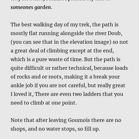
someones garden
.
The best walking day of my trek, the path is
mostly flat running alongside the river Doub,
(you can see that in the elevation image) so not
a great deal of climbing except at the end,
which is a pure waste of time. But the path is
quite difficult or rather technical, because loads
of rocks and or roots, making it a break your
ankle job if you are not careful, but really great
I loved it, There are even two ladders that you
need to climb at one point.
Note that after leaving Goumois there are no
shops, and no water stops, so fill up.