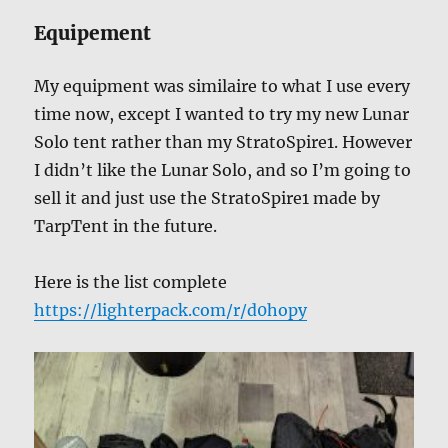
Equipement
My equipment was similaire to what I use every
time now, except I wanted to try my new Lunar
Solo tent rather than my StratoSpire1. However
I didn’t like the Lunar Solo, and so I’m going to
sell it and just use the StratoSpire1 made by
TarpTent in the future.
Here is the list complete
https://lighterpack.com/r/d0hopy