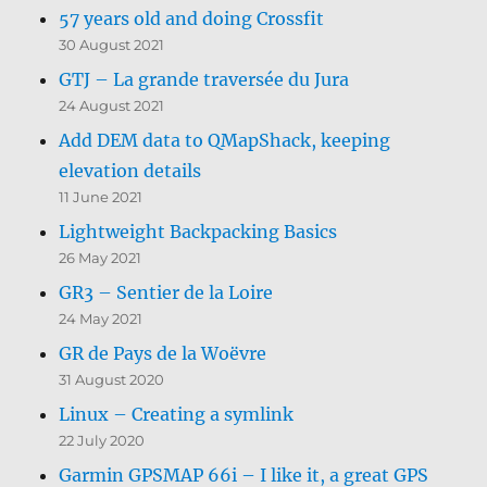
57 years old and doing Crossfit
30 August 2021
GTJ – La grande traversée du Jura
24 August 2021
Add DEM data to QMapShack, keeping
elevation details
11 June 2021
Lightweight Backpacking Basics
26 May 2021
GR3 – Sentier de la Loire
24 May 2021
GR de Pays de la Woëvre
31 August 2020
Linux – Creating a symlink
22 July 2020
Garmin GPSMAP 66i – I like it, a great GPS