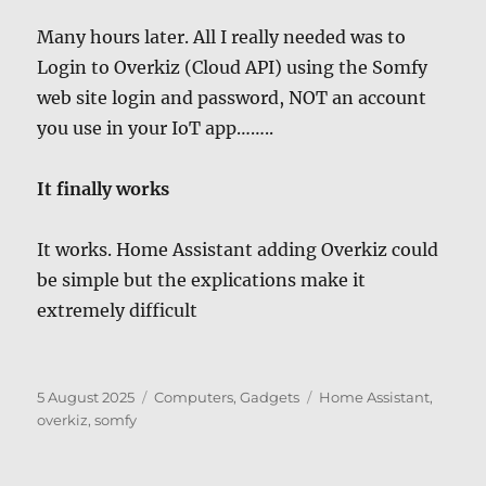
Many hours later. All I really needed was to
Login to Overkiz (Cloud API) using the Somfy
web site login and password, NOT an account
you use in your IoT app……..
It finally works
It works. Home Assistant adding Overkiz could
be simple but the explications make it
extremely difficult
Posted
Categories
Tags
5 August 2025
Computers, Gadgets
Home Assistant
,
on
overkiz
,
somfy