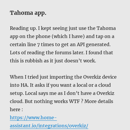
Tahoma app
.
Reading up. I kept seeing just use the Tahoma
app on the phone (which I have) and tap on a
certain line 7 times to get an API generated.
Lots of reading the forums later. I found that
this is rubbish as it just doesn’t work.
When I tried just importing the Overkiz device
into HA. It asks if you want a local or a cloud
setup. Local says me as I don’t have a Overkiz
cloud. But nothing works WTF ? More details
here :
https://www.home-
assistant.io/integrations/overkiz/