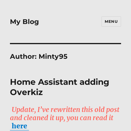
My Blog
MENU
Author:
Minty95
Home Assistant adding
Overkiz
Update, I’ve rewritten this old post
and cleaned it up, you can read it
here