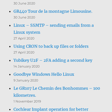
30 June 2020
GR440 Tour de la montagne Limousine.
30 June 2020
Linux – SSMTP – sending emails from a
Linux system
27 April 2020
Using CRON to back up files or folders
27 April 2020
Yubikey U2F – 2FA adding a second key
14 January 2020
Goodbye Windows Hello Linux
9 January 2020
Le GR107 Le Chemin des Bonhommes – 100
kilometres.
1 November 2019
Cochlear Implant operation for better