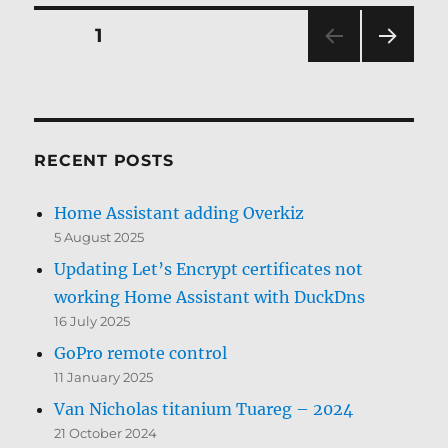
Posts
PAGE
1
NEXT
pagination
PAG
E
RECENT POSTS
Home Assistant adding Overkiz
5 August 2025
Updating Let’s Encrypt certificates not
working Home Assistant with DuckDns
16 July 2025
GoPro remote control
11 January 2025
Van Nicholas titanium Tuareg – 2024
21 October 2024