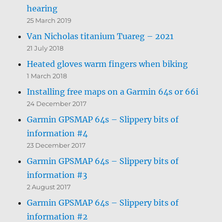
hearing
25 March 2019
Van Nicholas titanium Tuareg – 2021
21 July 2018
Heated gloves warm fingers when biking
1 March 2018
Installing free maps on a Garmin 64s or 66i
24 December 2017
Garmin GPSMAP 64s – Slippery bits of
information #4
23 December 2017
Garmin GPSMAP 64s – Slippery bits of
information #3
2 August 2017
Garmin GPSMAP 64s – Slippery bits of
information #2