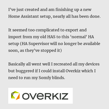
I’ve just created and am finishing up a new
Home Assistant setup, nearly all has been done.
It seemed too complicated to export and
import from my old HAS to this ‘normal’ HA
setup (HA Supervisor will no longer be available
soon, as they’ve stopped it)
Basically all went well I recreated all my devices
but buggered if I could install Overkiz which I
need to run my Somfy blinds.