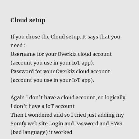
Cloud setup
If you chose the Cloud setup. It says that you
need :
Username for your Overkiz cloud account
(account you use in your IoT app).
Password for your Overkiz cloud account
(account you use in your IoT app).
Again I don’t have a cloud account, so logically
I don’t have a IoT account
Then I wondered and so I tried just adding my
Somfy web site Login and Password and FMG
(bad language) it worked