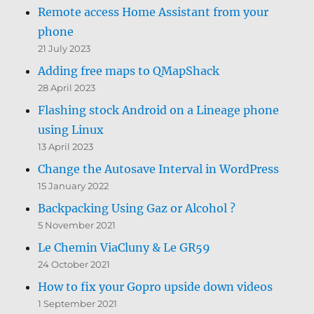
Remote access Home Assistant from your
phone
21 July 2023
Adding free maps to QMapShack
28 April 2023
Flashing stock Android on a Lineage phone
using Linux
13 April 2023
Change the Autosave Interval in WordPress
15 January 2022
Backpacking Using Gaz or Alcohol ?
5 November 2021
Le Chemin ViaCluny & Le GR59
24 October 2021
How to fix your Gopro upside down videos
1 September 2021