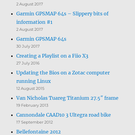
2 August 2017
Garmin GPSMAP 64s – Slippery bits of
information #1
2 August 2017
Garmin GPSMAP 64s
30 July 2017
Creating a Playlist on a Fiio X3
27 July 2016
Updating the Bios on a Zotac computer
running Linux
12 August 2015
Van Nicholas Tuareg Titanium 27.5″ frame
19 February 2013
Cannondale CAAD10 3 Ultegra road bike
17 September 2012
Bellefontaine 2012