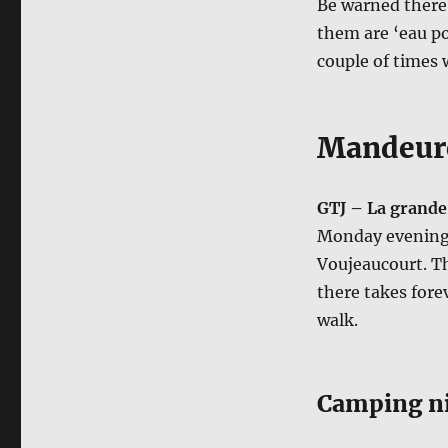
Be warned there 
them are ‘eau pot
couple of times 
Mandeure
GTJ – La grande
Monday evening 
Voujeaucourt. Th
there takes fore
walk.
Camping ni