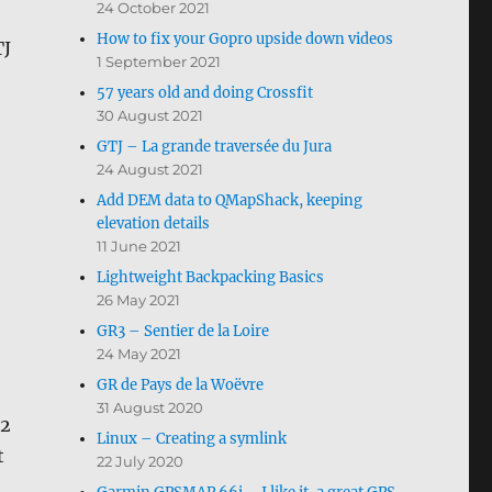
24 October 2021
How to fix your Gopro upside down videos
TJ
1 September 2021
57 years old and doing Crossfit
30 August 2021
GTJ – La grande traversée du Jura
24 August 2021
Add DEM data to QMapShack, keeping
elevation details
11 June 2021
Lightweight Backpacking Basics
26 May 2021
GR3 – Sentier de la Loire
24 May 2021
GR de Pays de la Woëvre
31 August 2020
42
Linux – Creating a symlink
t
22 July 2020