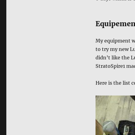
Equipemen
My equipment wa
to try my new Lu
didn’t like the L
StratoSpire1 mad
Here is the list