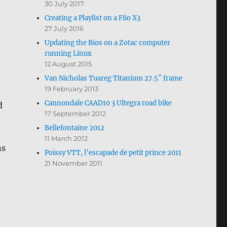
30 July 2017
Creating a Playlist on a Fiio X3
27 July 2016
Updating the Bios on a Zotac computer
running Linux
12 August 2015
Van Nicholas Tuareg Titanium 27.5″ frame
19 February 2013
Cannondale CAAD10 3 Ultegra road bike
d
17 September 2012
Bellefontaine 2012
11 March 2012
ns
Poissy VTT, l’escapade de petit prince 2011
21 November 2011