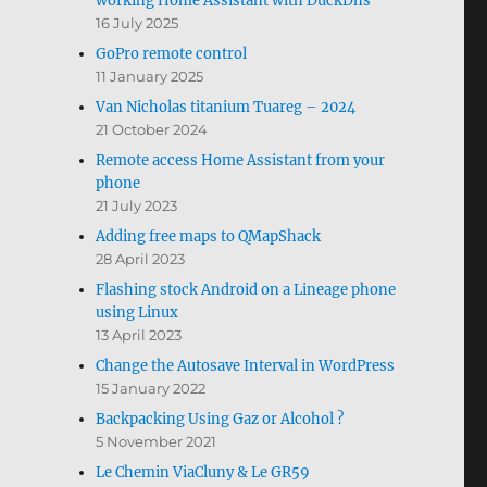
working Home Assistant with DuckDns
16 July 2025
GoPro remote control
11 January 2025
Van Nicholas titanium Tuareg – 2024
21 October 2024
Remote access Home Assistant from your
phone
21 July 2023
Adding free maps to QMapShack
28 April 2023
Flashing stock Android on a Lineage phone
using Linux
13 April 2023
Change the Autosave Interval in WordPress
15 January 2022
Backpacking Using Gaz or Alcohol ?
5 November 2021
Le Chemin ViaCluny & Le GR59