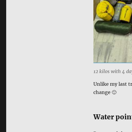
12 kilos with 4 da
Unlike my last t
change 🙂
Water poin