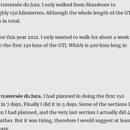
traversée du Jura. I only walked from Mandeure to
ghly 150 kilometres. Although the whole length of the G
 in total.
or this year 2021. I only wanted to walk for about a week
do the first 150 kms of the GTJ. Which is 400 kms long in
traversée du Jura.
I had planned in doing the first 150
in 7 days, Finally I did it in 5 days. Some of the sections I
 I had planned, and the very last section I actually did 
ther. But it was tiring, therefore I would suggest at leas
easy.