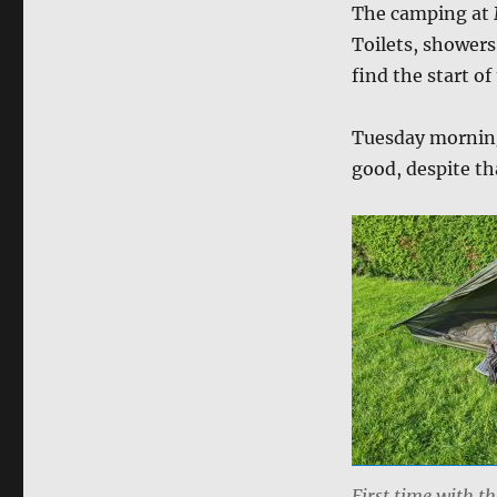
The camping at 
Toilets, showers
find the start o
Tuesday morning,
good, despite tha
First time with t