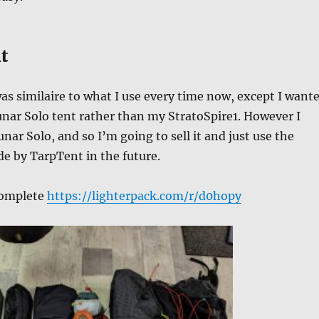
t
s similaire to what I use every time now, except I want
nar Solo tent rather than my StratoSpire1. However I
unar Solo, and so I’m going to sell it and just use the
e by TarpTent in the future.
 complete
https://lighterpack.com/r/d0hopy