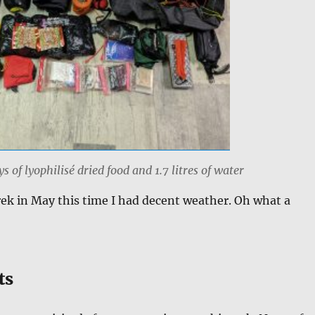
ys of lyophilisé dried food and 1.7 litres of water
rek in May this time I had decent weather. Oh what a
ts