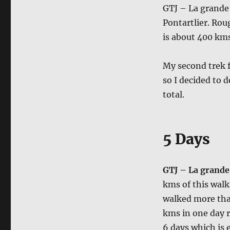
GTJ – La grande 
Pontartlier. Rou
is about 400 kms
My second trek f
so I decided to 
total.
5 Days
GTJ – La grande 
kms of this walk 
walked more than
kms in one day ra
6 days which is 