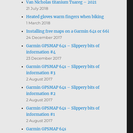
Van Nicholas titanium Tuareg – 2021
21 July 2018
Heated gloves warm fingers when biking
1 March 2018
Installing free maps on a Garmin 64s or 66i
24 December 2017
Garmin GPSMAP 64s – Slippery bits of
information #4
23 December 2017
Garmin GPSMAP 64s – Slippery bits of
information #3
2 August 2017
Garmin GPSMAP 64s – Slippery bits of
information #2
2 August 2017
Garmin GPSMAP 64s – Slippery bits of
information #1
2 August 2017
Garmin GPSMAP 64s