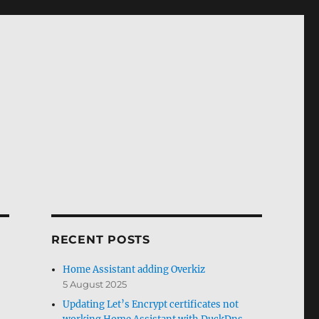
RECENT POSTS
Home Assistant adding Overkiz
5 August 2025
Updating Let’s Encrypt certificates not