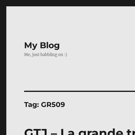
My Blog
Me, just babbling on :)
Tag:
GR509
GTJ – La grande t