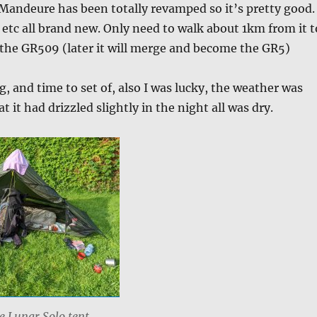
Mandeure has been totally revamped so it’s pretty good.
 etc all brand new. Only need to walk about 1km from it t
f the GR509 (later it will merge and become the GR5)
 and time to set of, also I was lucky, the weather was
t it had drizzled slightly in the night all was dry.
he Lunar Solo tent