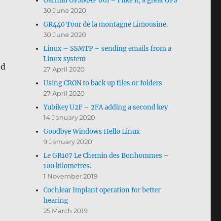
Garmin GPSMAP 66i – I like it, a great GPS
30 June 2020
GR440 Tour de la montagne Limousine.
30 June 2020
Linux – SSMTP – sending emails from a
Linux system
ed
27 April 2020
Using CRON to back up files or folders
27 April 2020
Yubikey U2F – 2FA adding a second key
14 January 2020
Goodbye Windows Hello Linux
9 January 2020
Le GR107 Le Chemin des Bonhommes –
100 kilometres.
1 November 2019
Cochlear Implant operation for better
hearing
25 March 2019