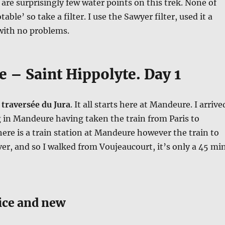
are surprisingly few water points on this trek. None of
able’ so take a filter. I use the Sawyer filter, used it a
with no problems.
 – Saint Hippolyte. Day 1
 traversée du Jura
. It all starts here at Mandeure. I arrive
in Mandeure having taken the train from Paris to
ere is a train station at Mandeure however the train to
ver, and so I walked from Voujeaucourt, it’s only a 45 mi
ce and new