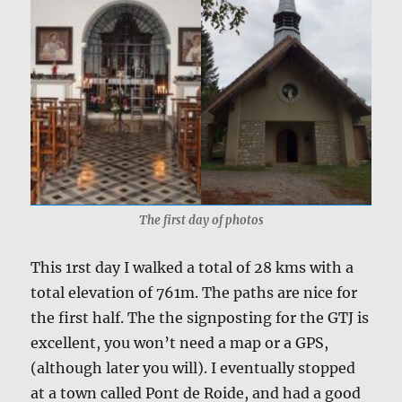
The first day of photos
This 1rst day I walked a total of 28 kms with a
total elevation of 761m. The paths are nice for
the first half. The the signposting for the GTJ is
excellent, you won’t need a map or a GPS,
(although later you will). I eventually stopped
at a town called Pont de Roide, and had a good