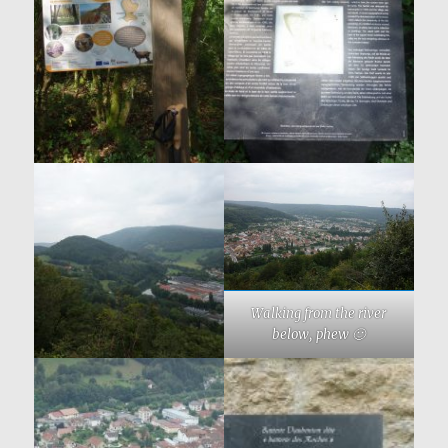
Walking from the river
below, phew 🙂