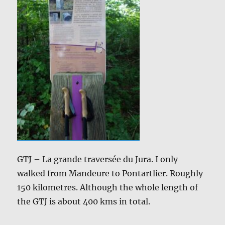
GTJ – La grande traversée du Jura. I only
walked from Mandeure to Pontartlier. Roughly
150 kilometres. Although the whole length of
the GTJ is about 400 kms in total.