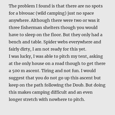
The problem I found is that there are no spots
for a bivouac (wild camping) just no space
anywhere. Although there were two or was it
three fisherman shelters though you would
have to sleep on the floor. But they only had a
bench and table. Spider webs everywhere and
fairly dirty, I am not ready for this yet.
I was lucky, I was able to pitch my tent, asking
at the only house on a road though to get there
a 500 m ascent. Tiring and not fun. I would
suggest that you do not go up this ascent but
keep on the path following the Doub. But doing
this makes camping difficult and an even
longer stretch with nowhere to pitch.