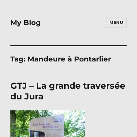
My Blog
MENU
Tag:
Mandeure à Pontarlier
GTJ – La grande traversée
du Jura