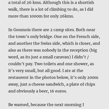
a total of 26 kms. Although this is a shortish
walk, there is a lot of climbing to do, as I did
more than 1000m for only 26kms.
In Goumois there are 2 camp sites. Both near
the town’s only bridge. One on the French side,
and another the Swiss side, which is closer, and
also as there was nobody in the reception (big
word, as its just a small caravan) I didn’t /
couldn’t pay. Two toilets and one shower, as
it’s very small, but all good. I ate at the
restaurent in the photos below, it’s only 200m
away, just a cheese sandwich, a plate of chips
and obviously a beer, 16 euros.
Be warned, because the next morning I