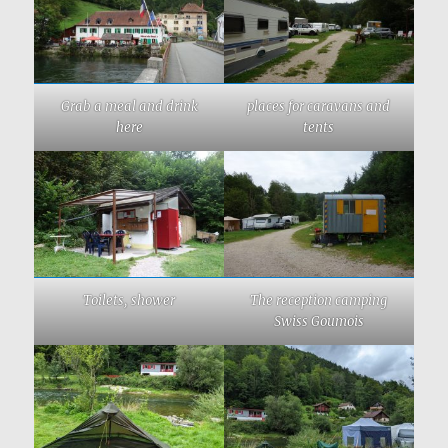
Grab a meal and drink
places for caravans and
here
tents
Toilets, shower
The reception camping
Swiss Goumois