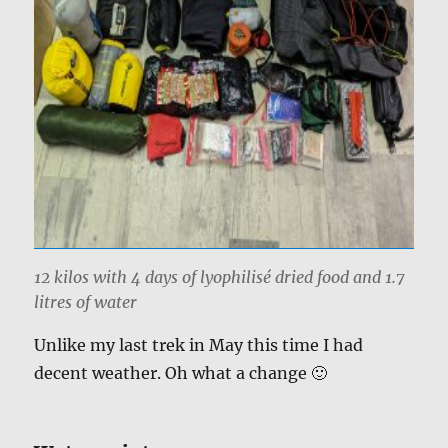
12 kilos with 4 days of lyophilisé dried food and 1.7
litres of water
Unlike my last trek in May this time I had
decent weather. Oh what a change 🙂