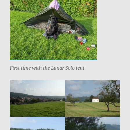
First time with the Lunar Solo tent