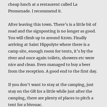
cheap lunch at a restaurent called La
Promenade. I recommend it.
After leaving this town. There’s is a little bit of
road and the signposting is no longer as good.
You will climb up to around 820m. Finally
arriving at Saint Hippolyte where there is a
camp site, enough room for tents, it’s by the
river and once again toilets, showers etc were
nice and clean. Even managed to buy a beer
from the reception. A good end to the first day.
If you don’t want to stay at the camping, just
stay on the GR for a little while just after the
camping, there are plenty of places to pitch a
tent for a bivouac.