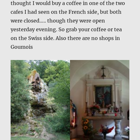
thought I would buy a coffee in one of the two
cafes I had seen on the French side, but both
were closed….. though they were open
yesterday evening. So grab your coffee or tea
on the Swiss side. Also there are no shops in
Goumois