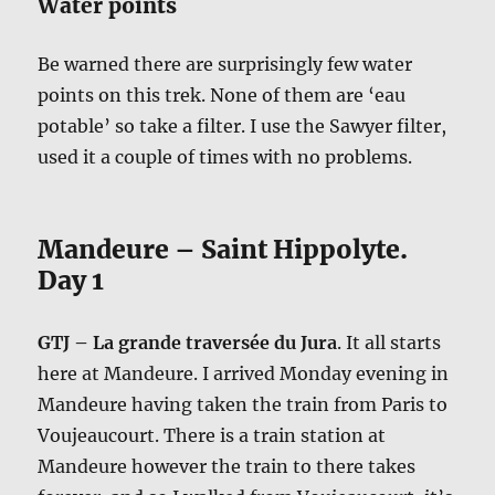
Water points
Be warned there are surprisingly few water
points on this trek. None of them are ‘eau
potable’ so take a filter. I use the Sawyer filter,
used it a couple of times with no problems.
Mandeure – Saint Hippolyte.
Day 1
GTJ – La grande traversée du Jura
. It all starts
here at Mandeure. I arrived Monday evening in
Mandeure having taken the train from Paris to
Voujeaucourt. There is a train station at
Mandeure however the train to there takes