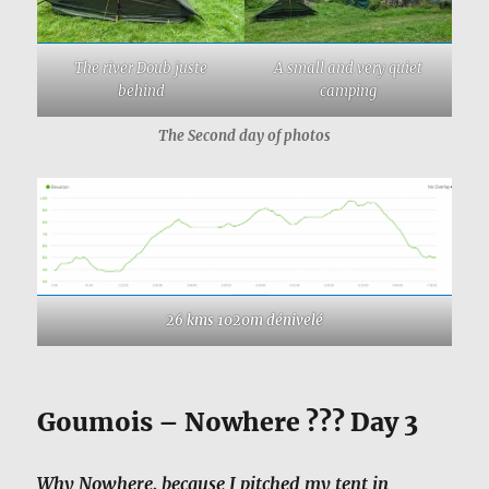
The river Doub juste
A small and very quiet
behind
camping
The Second day of photos
26 kms 1020m dénivelé
Goumois – Nowhere ??? Day 3
Why Nowhere, because I pitched my tent in