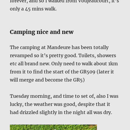
forever, and so I walked from Voujeaucourt, it’s
only a 45 mins walk.
Camping nice and new
The camping at Mandeure has been totally
revamped so it’s pretty good. Toilets, showers
etc all brand new. Only need to walk about 1km
from it to find the start of the GR509 (later it
will merge and become the GR5)
Tuesday morning, and time to set of, also I was
lucky, the weather was good, despite that it
had drizzled slightly in the night all was dry.