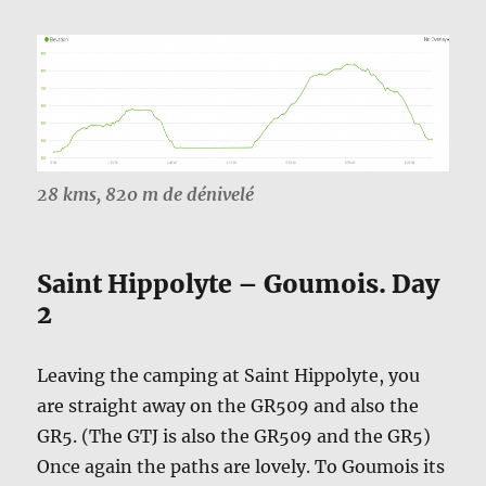
28 kms, 820 m de dénivelé
Saint Hippolyte – Goumois. Day
2
Leaving the camping at Saint Hippolyte, you
are straight away on the GR509 and also the
GR5. (The GTJ is also the GR509 and the GR5)
Once again the paths are lovely. To Goumois its