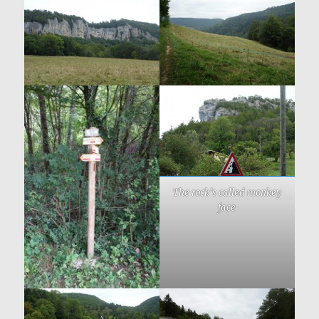
The rock’s called monkey
face