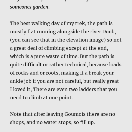
someones garden
.
The best walking day of my trek, the path is
mostly flat running alongside the river Doub,
(you can see that in the elevation image) so not
a great deal of climbing except at the end,
which is a pure waste of time. But the path is
quite difficult or rather technical, because loads
of rocks and or roots, making it a break your
ankle job if you are not careful, but really great
I loved it, There are even two ladders that you
need to climb at one point.
Note that after leaving Goumois there are no
shops, and no water stops, so fill up.