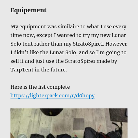
Equipement
My equipment was similaire to what I use every
time now, except I wanted to try my new Lunar
Solo tent rather than my StratoSpire1. However
I didn’t like the Lunar Solo, and so I’m going to
sell it and just use the StratoSpire1 made by
TarpTent in the future.
Here is the list complete
https://lighterpack.com/r/d0hopy