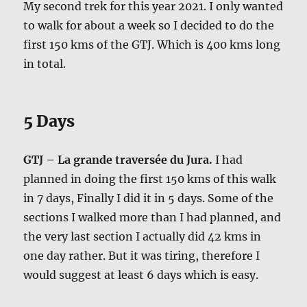
My second trek for this year 2021. I only wanted
to walk for about a week so I decided to do the
first 150 kms of the GTJ. Which is 400 kms long
in total.
5 Days
GTJ – La grande traversée du Jura.
I had
planned in doing the first 150 kms of this walk
in 7 days, Finally I did it in 5 days. Some of the
sections I walked more than I had planned, and
the very last section I actually did 42 kms in
one day rather. But it was tiring, therefore I
would suggest at least 6 days which is easy.