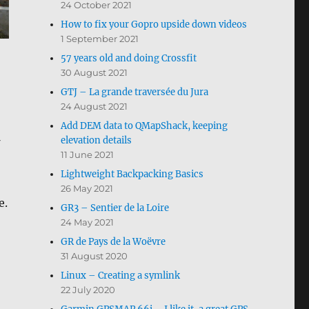
24 October 2021
How to fix your Gopro upside down videos
1 September 2021
57 years old and doing Crossfit
30 August 2021
GTJ – La grande traversée du Jura
24 August 2021
Add DEM data to QMapShack, keeping
elevation details
11 June 2021
Lightweight Backpacking Basics
26 May 2021
e.
GR3 – Sentier de la Loire
24 May 2021
GR de Pays de la Woëvre
31 August 2020
Linux – Creating a symlink
22 July 2020