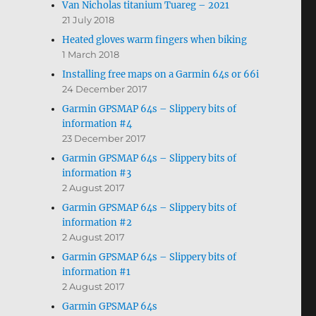
Van Nicholas titanium Tuareg – 2021
21 July 2018
Heated gloves warm fingers when biking
1 March 2018
Installing free maps on a Garmin 64s or 66i
24 December 2017
Garmin GPSMAP 64s – Slippery bits of
information #4
23 December 2017
Garmin GPSMAP 64s – Slippery bits of
information #3
2 August 2017
Garmin GPSMAP 64s – Slippery bits of
information #2
2 August 2017
Garmin GPSMAP 64s – Slippery bits of
information #1
2 August 2017
Garmin GPSMAP 64s