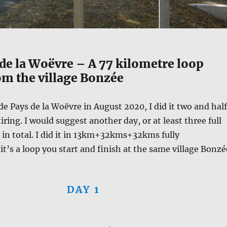
de la Woëvre – A 77 kilometre loop
om the village Bonzée
de Pays de la Woëvre in August 2020, I did it two and half
tiring. I would suggest another day, or at least three full
s in total. I did it in 13km+32kms+32kms fully
t’s a loop you start and finish at the same village Bonzé
DAY 1