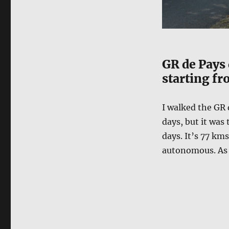
GR de Pays 
starting fr
I walked the GR 
days, but it was 
days. It’s 77 km
autonomous. As i