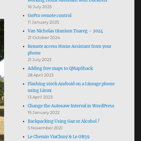
working Home Assistant with DuckDns
16 July 2025
GoPro remote control
11 January 2025
Van Nicholas titanium Tuareg – 2024
21 October 2024
Remote access Home Assistant from your
phone
21 July 2023
Adding free maps to QMapShack
28 April 2023
Flashing stock Android on a Lineage phone
using Linux
13 April 2023
Change the Autosave Interval in WordPress
15 January 2022
Backpacking Using Gaz or Alcohol ?
5 November 2021
Le Chemin ViaCluny & Le GR59