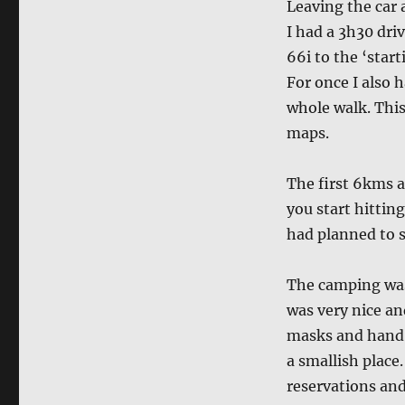
Leaving the car 
I had a 3h30 dri
66i to the ‘star
For once I also 
whole walk. This
maps.
The first 6kms a
you start hittin
had planned to s
The camping was 
was very nice an
masks and hand w
a smallish place
reservations and 