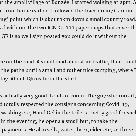
at the small village of Bonzée. I started walking at 2pm. 
ve from home earlier. I followed the trace on my Garmin
ting’ point which is about 1km down a small country road
had with me the two IGN 25.000 paper maps that cover t
 GR is so well sign posted you could do it without the
re on the road. A small road almost no traffic, then final
g the paths until a small and rather nice camping, where I
tay. About 13kms from the start.
actually very good. Loads of room. The guy who runs it,
d totally respected the consigns concerning Covid-19,
ashing etc, Hand Gel in the toilets. Pretty good for suc
. In the evening, he opens a small hut, to take the
payments. He also sells, water, beer, cider etc, so three