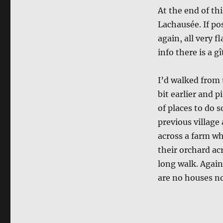
At the end of thi
Lachausée. If po
again, all very f
info there is a gî
I’d walked from 
bit earlier and 
of places to do 
previous village 
across a farm whe
their orchard acr
long walk. Again
are no houses no