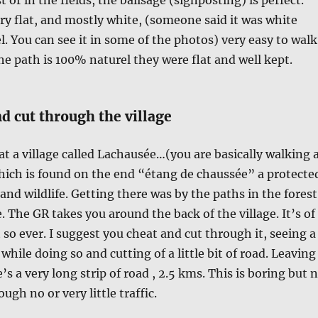
ry flat, and mostly white, (someone said it was white
l. You can see it in some of the photos) very easy to walk
e path is 100% naturel they were flat and well kept.
d cut through the village
 at a village called Lachausée…(you are basically walking 
hich is found on the end “étang de chaussée” a protecte
and wildlife. Getting there was by the paths in the forest
e. The GR takes you around the back of the village. It’s of
 so ever. I suggest you cheat and cut through it, seeing a
e while doing so and cutting of a little bit of road. Leaving
e’s a very long strip of road , 2.5 kms. This is boring but 
ugh no or very little traffic.