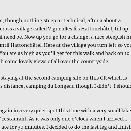
ls, though nothing steep or technical, after a about a
cross a village called Vigneulles lès Hattonchâtel, fill up
if need be. Now up you go for a change, a nice steepish hi
ntil Hattonchâtel. Here at the village you turn left so yo
 You are as high as you’ll get for this walk and back on to
h some lovely views of all over the countryside.
 staying at the second camping site on this GR which is
s distance, camping du Longeau though I didn’t. I shoul
.
again in a very quiet spot this time with a very small lake
 / restaurant. As it was only one o’clock when I arrived. I
ate for 30 minutes. I decided to do the last leg and finis