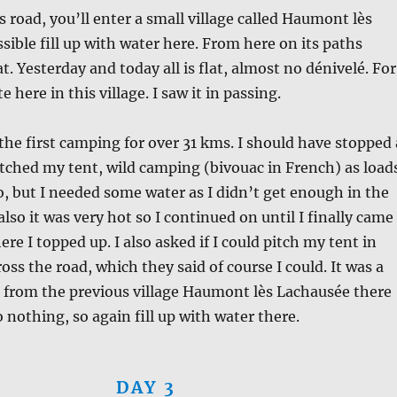
s road, you’ll enter a small village called Haumont lès
ssible fill up with water here. From here on its paths
lat. Yesterday and today all is flat, almost no dénivelé. For
te here in this village. I saw it in passing.
the first camping for over 31 kms. I should have stopped 
pitched my tent, wild camping (bivouac in French) as load
so, but I needed some water as I didn’t get enough in the
also it was very hot so I continued on until I finally came
re I topped up. I also asked if I could pitch my tent in
oss the road, which they said of course I could. It was a
 from the previous village Haumont lès Lachausée there
 nothing, so again fill up with water there.
DAY 3