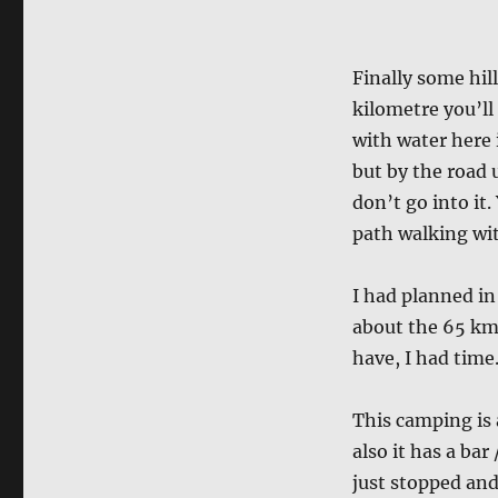
Finally some hil
kilometre you’ll 
with water here 
but by the road u
don’t go into it.
path walking wit
I had planned in
about the 65 km
have, I had time
This camping is 
also it has a bar
just stopped and 