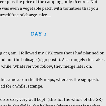
beer plus the price of the camping, only 16 euros. Not
e was even a vegetable patch with tomatoes that you
urself free of charge, nice….
DAY 2
ng at 9am. I followed my GPX trace that I had planned on
d not the balisage (sign posts). As strangely this takes
a while. Whatever you follow, they merge later on.
 the same as on the IGN maps, where as the signposts
ad for a while, strange.
e are easy very well kept, (this for the whole of the GR)
t or in the fields, the balisage (signposting) is perfect.