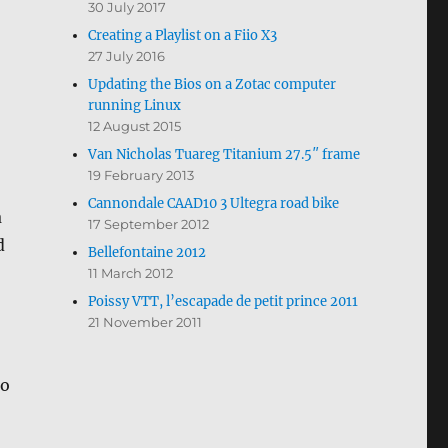
30 July 2017
Creating a Playlist on a Fiio X3
27 July 2016
Updating the Bios on a Zotac computer
running Linux
12 August 2015
Van Nicholas Tuareg Titanium 27.5″ frame
19 February 2013
Cannondale CAAD10 3 Ultegra road bike
a
17 September 2012
d
Bellefontaine 2012
11 March 2012
Poissy VTT, l’escapade de petit prince 2011
21 November 2011
no