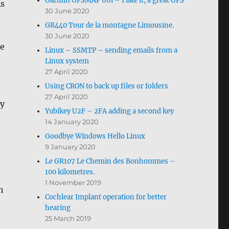
Garmin GPSMAP 66i – I like it, a great GPS
As
30 June 2020
GR440 Tour de la montagne Limousine.
.
30 June 2020
he
Linux – SSMTP – sending emails from a
Linux system
27 April 2020
Using CRON to back up files or folders
27 April 2020
ly
Yubikey U2F – 2FA adding a second key
14 January 2020
Goodbye Windows Hello Linux
9 January 2020
Le GR107 Le Chemin des Bonhommes –
100 kilometres.
1 November 2019
h
Cochlear Implant operation for better
hearing
25 March 2019