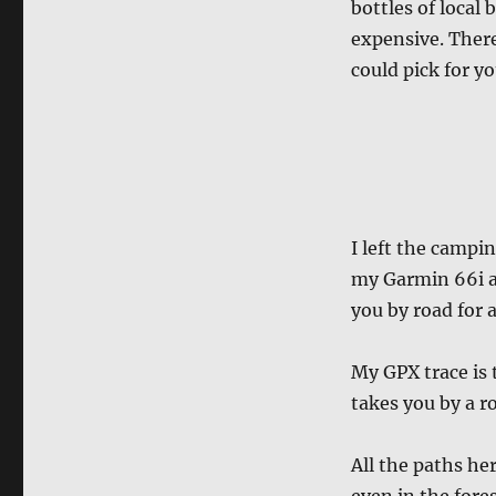
bottles of local 
expensive. Ther
could pick for yo
I left the campi
my Garmin 66i an
you by road for 
My GPX trace is
takes you by a ro
All the paths her
even in the fores