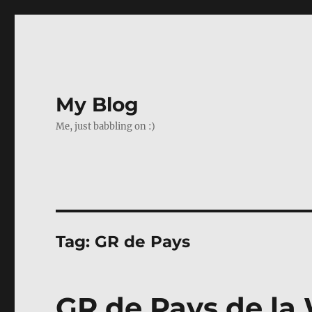
My Blog
Me, just babbling on :)
Tag:
GR de Pays
GR de Pays de la