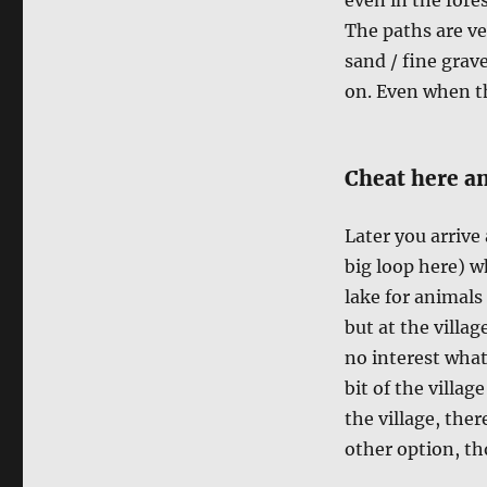
The paths are ve
sand / fine grave
on. Even when th
Cheat here an
Later you arrive
big loop here) w
lake for animals 
but at the villag
no interest what
bit of the villag
the village, ther
other option, tho