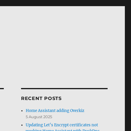
RECENT POSTS
Home Assistant adding Overkiz
5 August 2025
Updating Let’s Encrypt certificates not