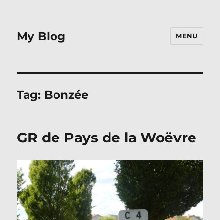
My Blog
MENU
Tag:
Bonzée
GR de Pays de la Woëvre