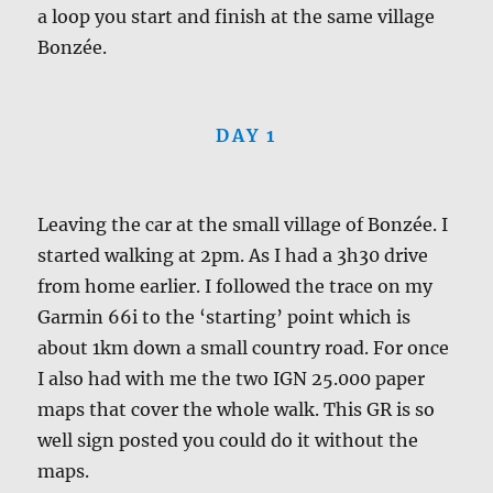
a loop you start and finish at the same village
Bonzée.
DAY 1
Leaving the car at the small village of Bonzée. I
started walking at 2pm. As I had a 3h30 drive
from home earlier. I followed the trace on my
Garmin 66i to the ‘starting’ point which is
about 1km down a small country road. For once
I also had with me the two IGN 25.000 paper
maps that cover the whole walk. This GR is so
well sign posted you could do it without the
maps.