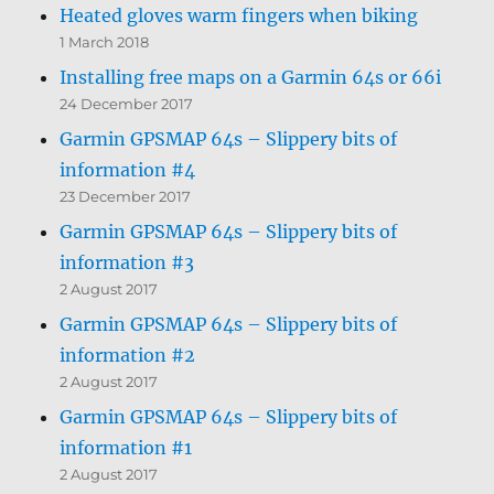
Heated gloves warm fingers when biking
1 March 2018
Installing free maps on a Garmin 64s or 66i
24 December 2017
Garmin GPSMAP 64s – Slippery bits of
information #4
23 December 2017
Garmin GPSMAP 64s – Slippery bits of
information #3
2 August 2017
Garmin GPSMAP 64s – Slippery bits of
information #2
2 August 2017
Garmin GPSMAP 64s – Slippery bits of
information #1
2 August 2017