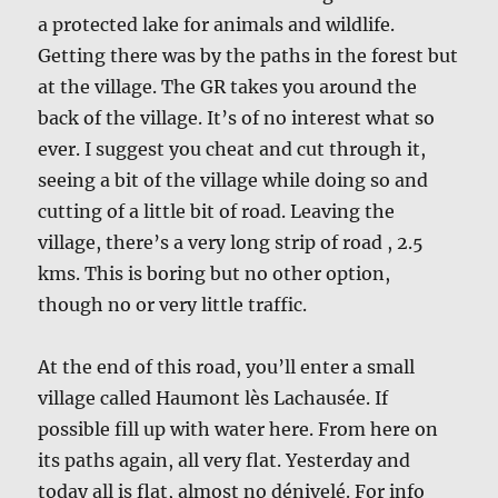
a protected lake for animals and wildlife.
Getting there was by the paths in the forest but
at the village. The GR takes you around the
back of the village. It’s of no interest what so
ever. I suggest you cheat and cut through it,
seeing a bit of the village while doing so and
cutting of a little bit of road. Leaving the
village, there’s a very long strip of road , 2.5
kms. This is boring but no other option,
though no or very little traffic.
At the end of this road, you’ll enter a small
village called Haumont lès Lachausée. If
possible fill up with water here. From here on
its paths again, all very flat. Yesterday and
today all is flat, almost no dénivelé. For info