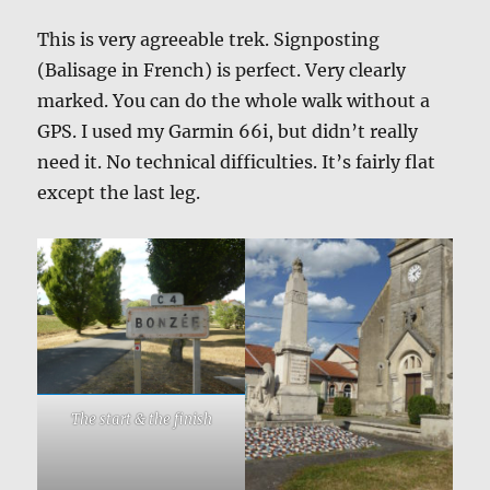
This is very agreeable trek. Signposting
(Balisage in French) is perfect. Very clearly
marked. You can do the whole walk without a
GPS. I used my Garmin 66i, but didn’t really
need it. No technical difficulties. It’s fairly flat
except the last leg.
The start & the finish