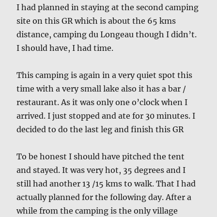
I had planned in staying at the second camping
site on this GR which is about the 65 kms
distance, camping du Longeau though I didn’t.
I should have, I had time.
This camping is again in a very quiet spot this
time with a very small lake also it has a bar /
restaurant. As it was only one o’clock when I
arrived. I just stopped and ate for 30 minutes. I
decided to do the last leg and finish this GR
To be honest I should have pitched the tent
and stayed. It was very hot, 35 degrees and I
still had another 13 /15 kms to walk. That I had
actually planned for the following day. After a
while from the camping is the only village