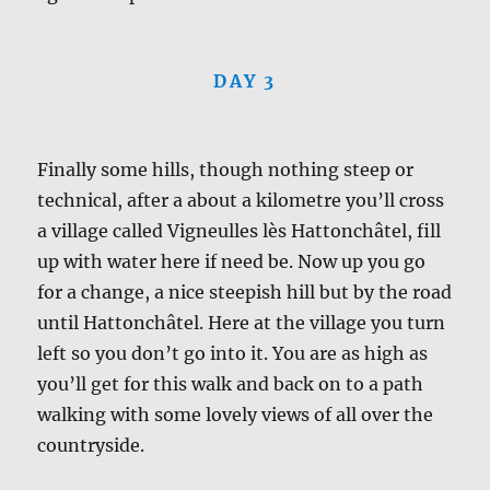
DAY 3
Finally some hills, though nothing steep or
technical, after a about a kilometre you’ll cross
a village called Vigneulles lès Hattonchâtel, fill
up with water here if need be. Now up you go
for a change, a nice steepish hill but by the road
until Hattonchâtel. Here at the village you turn
left so you don’t go into it. You are as high as
you’ll get for this walk and back on to a path
walking with some lovely views of all over the
countryside.