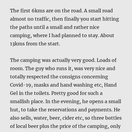
The first 6kms are on the road. A small road
almost no traffic, then finally you start hitting
the paths until a small and rather nice
camping, where I had planned to stay. About
13kms from the start.
The camping was actually very good. Loads of
room. The guy who runs it, was very nice and
totally respected the consigns concerning
Covid-19, masks and hand washing etc, Hand
Gel in the toilets. Pretty good for such a
smallish place. In the evening, he opens a small
hut, to take the reservations and payments. He
also sells, water, beer, cider etc, so three bottles
of local beer plus the price of the camping, only