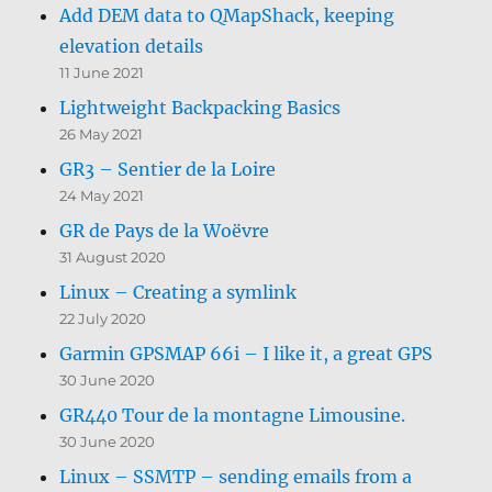
Add DEM data to QMapShack, keeping
elevation details
11 June 2021
Lightweight Backpacking Basics
26 May 2021
GR3 – Sentier de la Loire
24 May 2021
GR de Pays de la Woëvre
31 August 2020
Linux – Creating a symlink
22 July 2020
Garmin GPSMAP 66i – I like it, a great GPS
30 June 2020
GR440 Tour de la montagne Limousine.
30 June 2020
Linux – SSMTP – sending emails from a