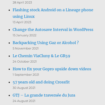
28 April 2023
Flashing stock Android on a Lineage phone
using Linux
13 April 2023
Change the Autosave Interval in WordPress
15 January 2022
Backpacking Using Gaz or Alcohol ?
5 November 2021
Le Chemin ViaCluny & Le GR59
24 October 2021
How to fix your Gopro upside down videos
1 September 2021
57 years old and doing Crossfit
30 August 2021
GTJ – La grande traversée du Jura
24 August 2021