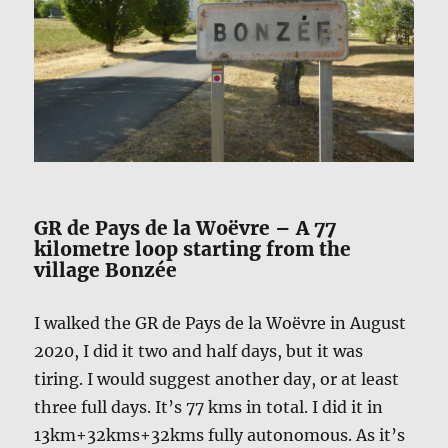
GR de Pays de la Woëvre – A 77
kilometre loop starting from the
village Bonzée
I walked the GR de Pays de la Woëvre in August
2020, I did it two and half days, but it was
tiring. I would suggest another day, or at least
three full days. It’s 77 kms in total. I did it in
13km+32kms+32kms fully autonomous. As it’s