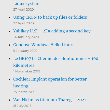
Linux system
27 April 2020
Using CRON to back up files or folders
27 April 2020
Yubikey U2F – 2FA adding a second key
14 January 2020
Goodbye Windows Hello Linux
9 January 2020
Le GR107 Le Chemin des Bonhommes – 100
kilometres.
1 November 2019
Cochlear Implant operation for better
hearing
25 March 2019
Van Nicholas titanium Tuareg – 2021
21 July 2018