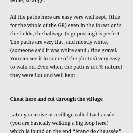
while, strange.
All the paths here are easy very well kept, (this
for the whole of the GR) even in the forest or in
the fields, the balisage (signposting) is perfect.
The paths are very flat, and mostly white,
(someone said it was white sand / fine gravel.
You can see it in some of the photos) very easy
to walk on. Even when the path is 100% naturel
they were flat and well kept.
Cheat here and cut through the village
Later you arrive at a village called Lachausée…
(you are basically walking a big loop here)
which is found on the end “étang de chaussée”