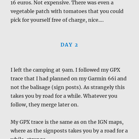
16 euros. Not expensive. There was even a
vegetable patch with tomatoes that you could
pick for yourself free of charge, nice….
DAY 2
I left the camping at 9am. I followed my GPX
trace that I had planned on my Garmin 66i and
not the balisage (sign posts). As strangely this
takes you by road for a while. Whatever you
follow, they merge later on.
My GPX trace is the same as on the IGN maps,
where as the signposts takes you by a road for a