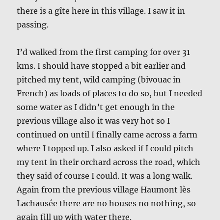
there is a gîte here in this village. I saw it in
passing.
I’d walked from the first camping for over 31
kms. I should have stopped a bit earlier and
pitched my tent, wild camping (bivouac in
French) as loads of places to do so, but I needed
some water as I didn’t get enough in the
previous village also it was very hot so I
continued on until I finally came across a farm
where I topped up. I also asked if I could pitch
my tent in their orchard across the road, which
they said of course I could. It was a long walk.
Again from the previous village Haumont lès
Lachausée there are no houses no nothing, so
again fill up with water there.