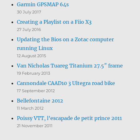
Garmin GPSMAP 64s
30 July 2017
Creating a Playlist on a Fiio X3
27 July 2016
Updating the Bios on a Zotac computer
running Linux
12 August 2015
Van Nicholas Tuareg Titanium 27.5″ frame
19 February 2013
Cannondale CAAD10 3 Ultegra road bike
17 September 2012
Bellefontaine 2012
11 March 2012
Poissy VTT, l’escapade de petit prince 2011
21 November 2011