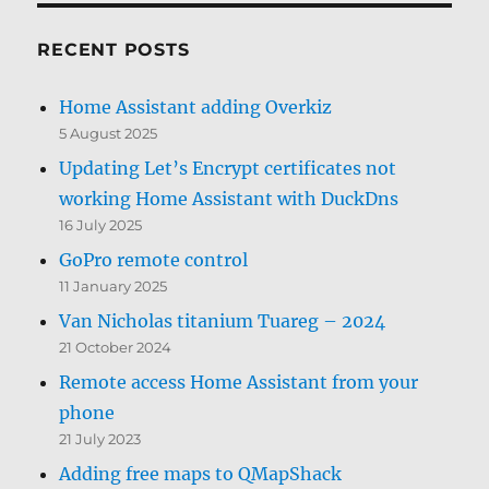
RECENT POSTS
Home Assistant adding Overkiz
5 August 2025
Updating Let’s Encrypt certificates not
working Home Assistant with DuckDns
16 July 2025
GoPro remote control
11 January 2025
Van Nicholas titanium Tuareg – 2024
21 October 2024
Remote access Home Assistant from your
phone
21 July 2023
Adding free maps to QMapShack