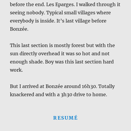
before the end. Les Eparges. I walked through it
seeing nobody. Typical small villages where
everybody is inside. It’s last village before
Bonzée.
This last section is mostly forest but with the
sun directly overhead it was so hot and not
enough shade. Boy was this last section hard
work.
But I arrived at Bonzée around 16h30. Totally
knackered and with a 3h30 drive to home.
RESUMÉ