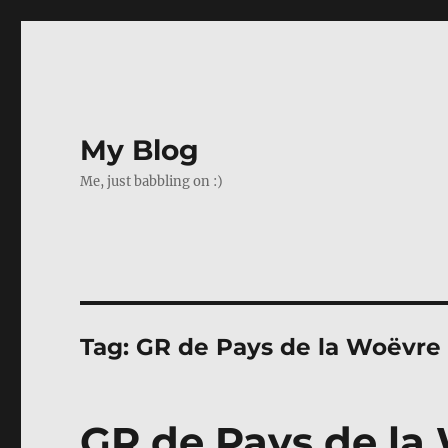
My Blog
Me, just babbling on :)
Tag:
GR de Pays de la Woëvre
GR de Pays de la