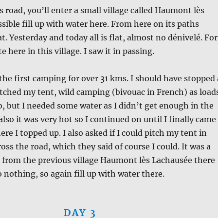
s road, you’ll enter a small village called Haumont lès
ssible fill up with water here. From here on its paths
lat. Yesterday and today all is flat, almost no dénivelé. For
te here in this village. I saw it in passing.
the first camping for over 31 kms. I should have stopped 
pitched my tent, wild camping (bivouac in French) as load
so, but I needed some water as I didn’t get enough in the
also it was very hot so I continued on until I finally came
re I topped up. I also asked if I could pitch my tent in
oss the road, which they said of course I could. It was a
 from the previous village Haumont lès Lachausée there
 nothing, so again fill up with water there.
DAY 3