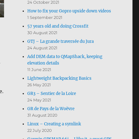
24 October 2021
How to fix your Gopro upside down videos
1 September 2021
57 years old and doing Crossfit
30 August 2021
GTJ – La grande traversée du Jura
24 August 2021
Add DEM data to QMapShack, keeping
elevation details
11 June 2021
Lightweight Backpacking Basics
26 May 2021
e.
GR3 – Sentier de la Loire
24 May 2021
GR de Pays de la Woëvre
31 August 2020
Linux – Creating a symlink
22 July 2020