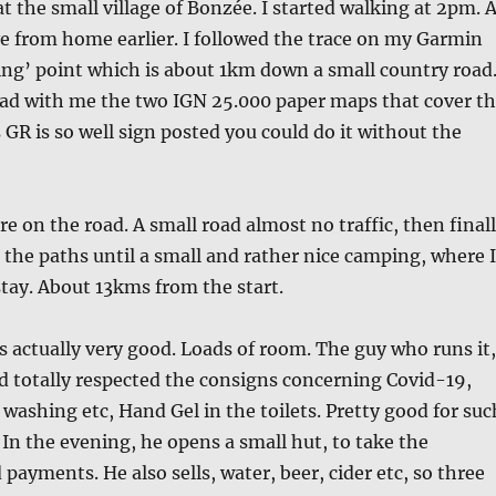
at the small village of Bonzée. I started walking at 2pm. 
ve from home earlier. I followed the trace on my Garmin
ting’ point which is about 1km down a small country road
had with me the two IGN 25.000 paper maps that cover t
 GR is so well sign posted you could do it without the
re on the road. A small road almost no traffic, then final
g the paths until a small and rather nice camping, where I
tay. About 13kms from the start.
actually very good. Loads of room. The guy who runs it,
d totally respected the consigns concerning Covid-19,
ashing etc, Hand Gel in the toilets. Pretty good for suc
. In the evening, he opens a small hut, to take the
payments. He also sells, water, beer, cider etc, so three