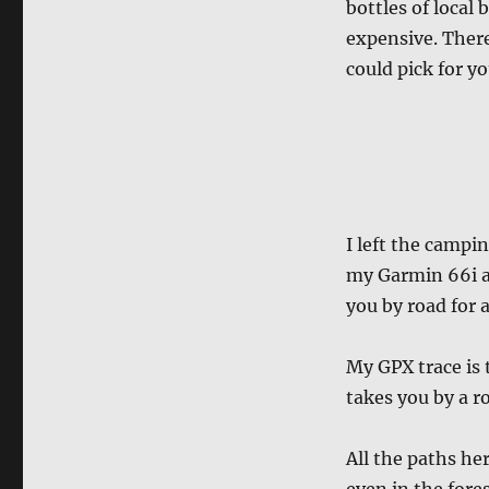
bottles of local 
expensive. Ther
could pick for yo
I left the campi
my Garmin 66i an
you by road for 
My GPX trace is
takes you by a ro
All the paths her
even in the fores