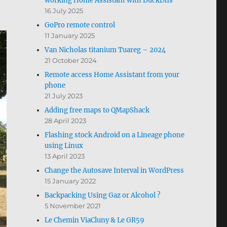
working Home Assistant with DuckDns
16 July 2025
GoPro remote control
11 January 2025
Van Nicholas titanium Tuareg – 2024
21 October 2024
Remote access Home Assistant from your
phone
21 July 2023
Adding free maps to QMapShack
28 April 2023
Flashing stock Android on a Lineage phone
using Linux
13 April 2023
Change the Autosave Interval in WordPress
15 January 2022
Backpacking Using Gaz or Alcohol ?
5 November 2021
Le Chemin ViaCluny & Le GR59