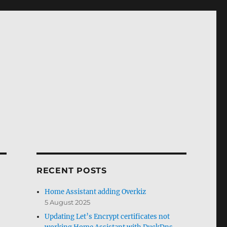
RECENT POSTS
Home Assistant adding Overkiz
5 August 2025
Updating Let’s Encrypt certificates not