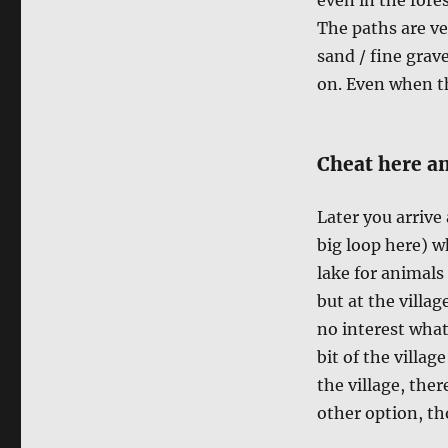
The paths are ve
sand / fine grave
on. Even when th
Cheat here an
Later you arrive
big loop here) w
lake for animals 
but at the villag
no interest what
bit of the villag
the village, ther
other option, tho