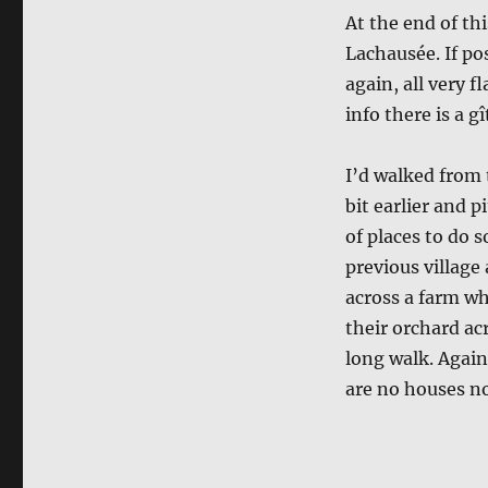
At the end of thi
Lachausée. If po
again, all very f
info there is a gî
I’d walked from 
bit earlier and 
of places to do 
previous village 
across a farm whe
their orchard acr
long walk. Again
are no houses no