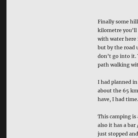
Finally some hil
kilometre you’ll 
with water here 
but by the road u
don’t go into it.
path walking wit
I had planned in
about the 65 km
have, I had time
This camping is 
also it has a bar
just stopped and 