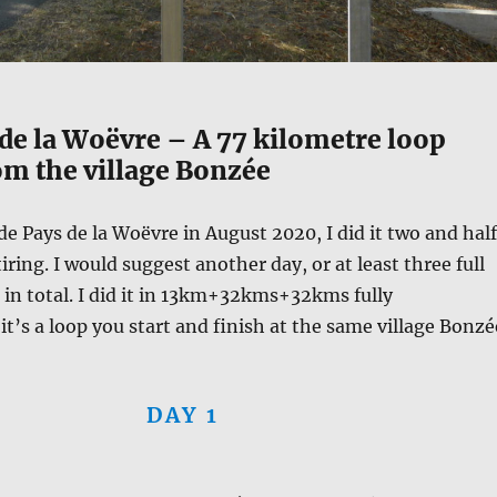
de la Woëvre – A 77 kilometre loop
om the village Bonzée
de Pays de la Woëvre in August 2020, I did it two and half
tiring. I would suggest another day, or at least three full
s in total. I did it in 13km+32kms+32kms fully
t’s a loop you start and finish at the same village Bonzé
DAY 1