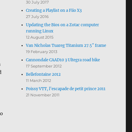
30 July 2017
Creating a Playlist on a Fiio X3
27 July 2016
Updating the Bios on a Zotac computer
running Linux
12 August 2015
Van Nicholas Tuareg Titanium 27.5″ frame
19 February 2013
Cannondale CAAD10 3 Ultegra road bike
a
17 September 2012
d
Bellefontaine 2012
11 March 2012
Poissy VTT, l’escapade de petit prince 2011
21 November 2011
no