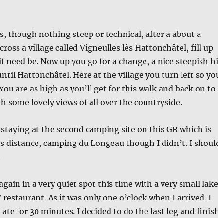
ls, though nothing steep or technical, after a about a
cross a village called Vigneulles lès Hattonchâtel, fill up
if need be. Now up you go for a change, a nice steepish hi
ntil Hattonchâtel. Here at the village you turn left so yo
 You are as high as you’ll get for this walk and back on to
h some lovely views of all over the countryside.
 staying at the second camping site on this GR which is
s distance, camping du Longeau though I didn’t. I shoul
.
again in a very quiet spot this time with a very small lake
 / restaurant. As it was only one o’clock when I arrived. I
ate for 30 minutes. I decided to do the last leg and finis