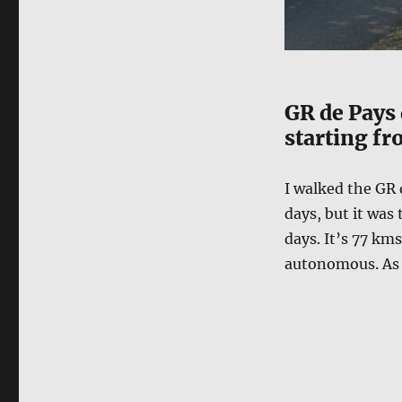
GR de Pays 
starting fr
I walked the GR 
days, but it was 
days. It’s 77 km
autonomous. As i