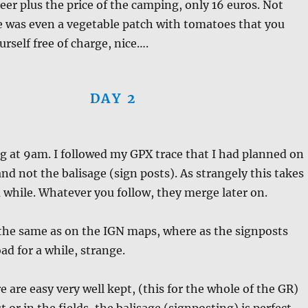
beer plus the price of the camping, only 16 euros. Not
e was even a vegetable patch with tomatoes that you
urself free of charge, nice….
DAY 2
ng at 9am. I followed my GPX trace that I had planned on
d not the balisage (sign posts). As strangely this takes
a while. Whatever you follow, they merge later on.
 the same as on the IGN maps, where as the signposts
ad for a while, strange.
e are easy very well kept, (this for the whole of the GR)
t or in the fields, the balisage (signposting) is perfect.