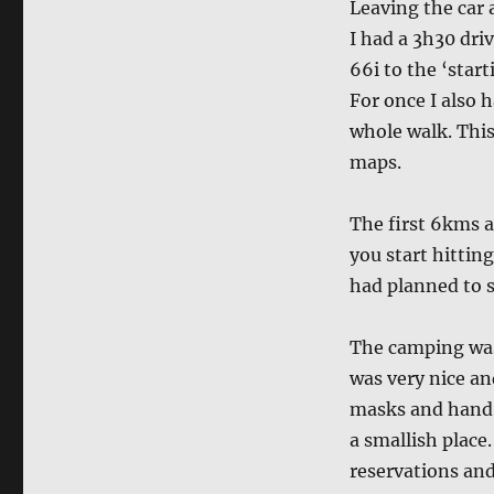
Leaving the car 
I had a 3h30 dri
66i to the ‘star
For once I also 
whole walk. This
maps.
The first 6kms a
you start hittin
had planned to s
The camping was 
was very nice an
masks and hand w
a smallish place
reservations and 