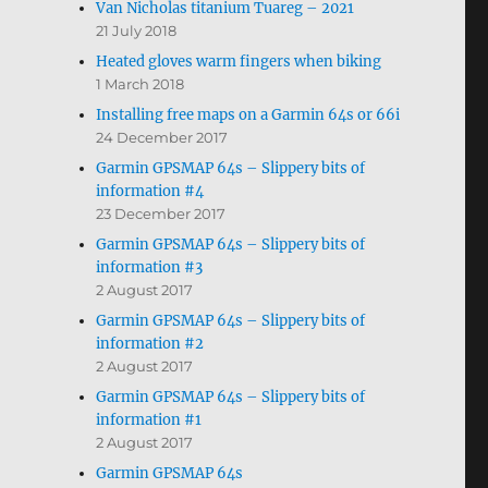
Van Nicholas titanium Tuareg – 2021
21 July 2018
Heated gloves warm fingers when biking
1 March 2018
Installing free maps on a Garmin 64s or 66i
24 December 2017
Garmin GPSMAP 64s – Slippery bits of
information #4
23 December 2017
Garmin GPSMAP 64s – Slippery bits of
information #3
2 August 2017
Garmin GPSMAP 64s – Slippery bits of
information #2
2 August 2017
Garmin GPSMAP 64s – Slippery bits of
information #1
2 August 2017
Garmin GPSMAP 64s