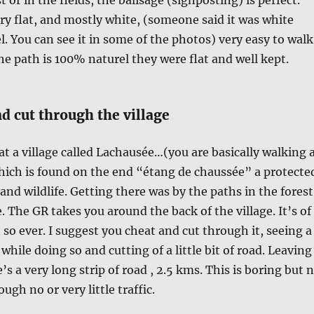
ry flat, and mostly white, (someone said it was white
l. You can see it in some of the photos) very easy to walk
e path is 100% naturel they were flat and well kept.
d cut through the village
 at a village called Lachausée…(you are basically walking 
hich is found on the end “étang de chaussée” a protecte
and wildlife. Getting there was by the paths in the forest
e. The GR takes you around the back of the village. It’s of
 so ever. I suggest you cheat and cut through it, seeing a
e while doing so and cutting of a little bit of road. Leaving
e’s a very long strip of road , 2.5 kms. This is boring but 
ugh no or very little traffic.