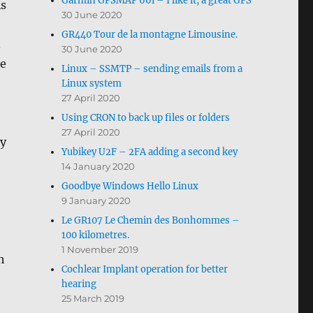
Garmin GPSMAP 66i – I like it, a great GPS
As
30 June 2020
GR440 Tour de la montagne Limousine.
.
30 June 2020
he
Linux – SSMTP – sending emails from a
Linux system
27 April 2020
Using CRON to back up files or folders
27 April 2020
ly
Yubikey U2F – 2FA adding a second key
14 January 2020
Goodbye Windows Hello Linux
9 January 2020
Le GR107 Le Chemin des Bonhommes –
100 kilometres.
1 November 2019
h
Cochlear Implant operation for better
hearing
25 March 2019