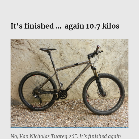
It’s finished … again 10.7 kilos
No, Van Nicholas Tuareg 26″. It’s finished again