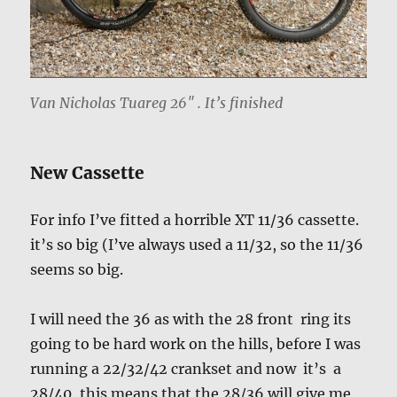
Van Nicholas Tuareg 26″ . It’s finished
New Cassette
For info I’ve fitted a horrible XT 11/36 cassette.
it’s so big (I’ve always used a 11/32, so the 11/36
seems so big.
I will need the 36 as with the 28 front ring its
going to be hard work on the hills, before I was
running a 22/32/42 crankset and now it’s a
28/40, this means that the 28/36 will give me