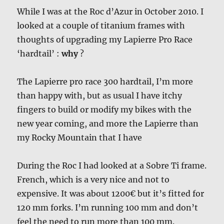
While I was at the Roc d’Azur in October 2010. I
looked at a couple of titanium frames with
thoughts of upgrading my Lapierre Pro Race
‘hardtail’ :
why
?
The Lapierre pro race 300 hardtail, I’m more
than happy with, but as usual I have itchy
fingers to build or modify my bikes with the
new year coming, and more the Lapierre than
my Rocky Mountain that I have
During the Roc I had looked at a Sobre Ti frame.
French, which is a very nice and not to
expensive. It was about 1200€ but it’s fitted for
120 mm forks. I’m running 100 mm and don’t
feel the need to run more than 100 mm.