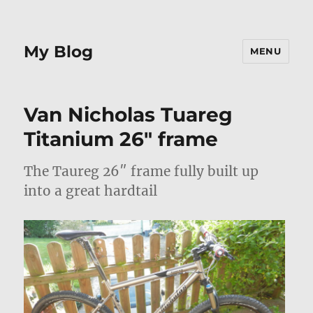
My Blog
MENU
Van Nicholas Tuareg
Titanium 26″ frame
The Taureg 26″ frame fully built up
into a great hardtail