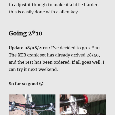
to adjust it though to make it a little harder.
this is easily done with a allen key.
Going 2*10
Update 08/08/2011 :
I’ve decided to go 2 * 10.
The XTR crank set has already arrived 28/40,
and the rest has been ordered. If all goes well, I
can try it next weekend.
So far so good 🙂