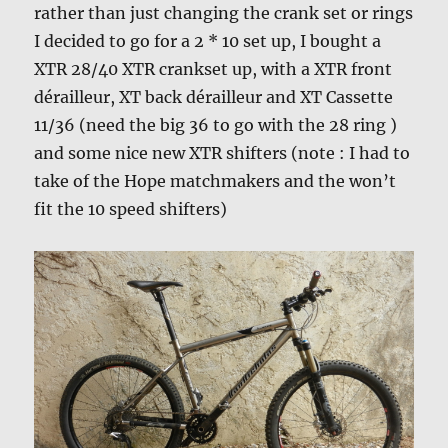
rather than just changing the crank set or rings
I decided to go for a 2 * 10 set up, I bought a
XTR 28/40 XTR crankset up, with a XTR front
dérailleur, XT back dérailleur and XT Cassette
11/36 (need the big 36 to go with the 28 ring )
and some nice new XTR shifters (note : I had to
take of the Hope matchmakers and the won’t
fit the 10 speed shifters)