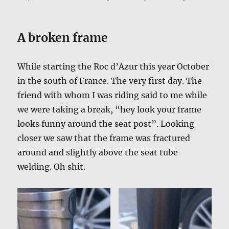
A broken frame
While starting the Roc d’Azur this year October
in the south of France. The very first day. The
friend with whom I was riding said to me while
we were taking a break, “hey look your frame
looks funny around the seat post”. Looking
closer we saw that the frame was fractured
around and slightly above the seat tube
welding. Oh shit.