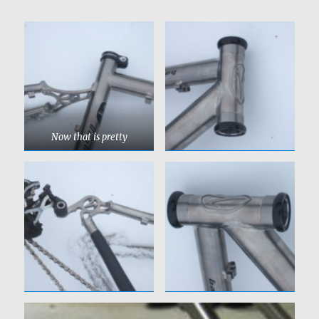
Now that is pretty