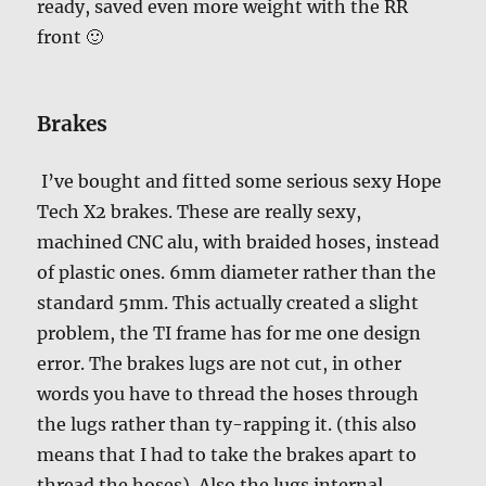
ready, saved even more weight with the RR
front 🙂
Brakes
I’ve bought and fitted some serious sexy Hope
Tech X2 brakes. These are really sexy,
machined CNC alu, with braided hoses, instead
of plastic ones. 6mm diameter rather than the
standard 5mm. This actually created a slight
problem, the TI frame has for me one design
error. The brakes lugs are not cut, in other
words you have to thread the hoses through
the lugs rather than ty-rapping it. (this also
means that I had to take the brakes apart to
thread the hoses). Also the lugs internal