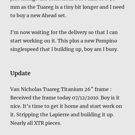
mm as the Tuareg is a tiny bit longer and I need
to buy a new Ahead set.
I’m now waiting for the delivery so that I can
start working on it. This plus a new Pompino
singlespeed that I building up, boy am I busy.
Update
Van Nicholas Tuareg Titanium 26″ frame :
Received the frame today 07/12/2010. Boy is it
nice. It’s time to get it home and start work on
it. Stripping the Lapierre and building it up.
Nearly all XTR pieces.