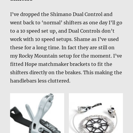
I’ve dropped the Shimano Dual Control and
went back to ‘normal’ shifters as one day I’ll go
to a 10 speed set up, and Dual Controls don’t
work with 10 speed setups. Shame as I’ve used
these for a long time. In fact they are still on
my Rocky Mountain setup for the moment. I’ve
fitted Hope matchmaker brackets to fit the
shifters directly on the brakes. This making the
handlebars less cluttered.