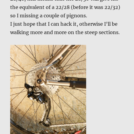
the equivalent of a 22/28 (before it was 22/32)
so I missing a couple of pignons.
I just hope that I can hack it, otherwise I’ll be
walking more and more on the steep sections.