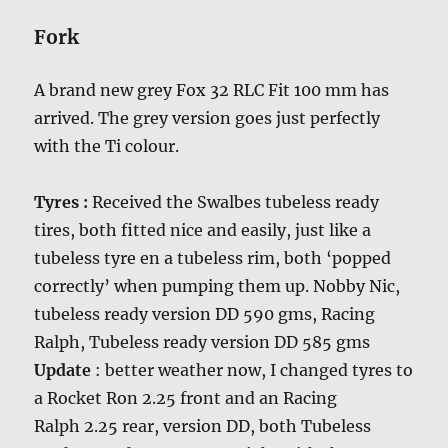
Fork
A brand new grey Fox 32 RLC Fit 100 mm has
arrived. The grey version goes just perfectly
with the Ti colour.
Tyres :
Received the Swalbes tubeless ready
tires, both fitted nice and easily, just like a
tubeless tyre en a tubeless rim, both ‘popped
correctly’ when pumping them up. Nobby Nic,
tubeless ready version DD 590 gms, Racing
Ralph, Tubeless ready version DD 585 gms
Update
: better weather now, I changed tyres to
a Rocket Ron 2.25 front and an Racing
Ralph 2.25 rear, version DD, both Tubeless