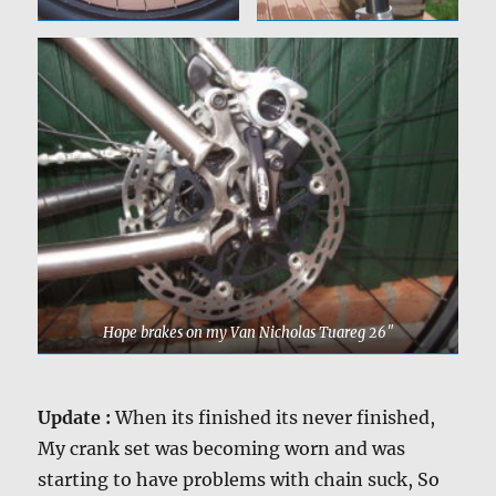
Hope brakes on my Van Nicholas Tuareg 26″
Update :
When its finished its never finished,
My crank set was becoming worn and was
starting to have problems with chain suck, So