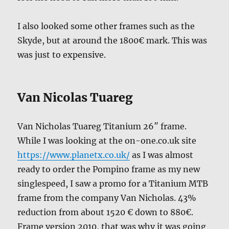
I also looked some other frames such as the
Skyde, but at around the 1800€ mark. This was
was just to expensive.
Van Nicolas Tuareg
Van Nicholas Tuareg Titanium 26″ frame.
While I was looking at the on-one.co.uk site
https://www.planetx.co.uk/
as I was almost
ready to order the Pompino frame as my new
singlespeed, I saw a promo for a Titanium MTB
frame from the company Van Nicholas. 43%
reduction from about 1520 € down to 880€.
Frame version 2010, that was why it was going