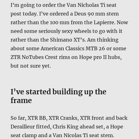
I’m going to order the Van Nicholas Ti seat
post today. I’ve ordered a Deus 90 mm stem
rather than the 100 mm from the Lapierre. Now
need some seriously sexy wheels to go with it
rather than the Shimano XT’s. Am thinking
about some American Classics MTB 26 or some
ZTR NoTubes Crest rims on Hope pro II hubs,
but not sure yet.
I’ve started building up the
frame
So far, XTR BB, XTR Cranks, XTR front and back
Derailleur fitted, Chris King ahead set, a Hope
seat clamp and a Van Nicolas Ti seat stem.