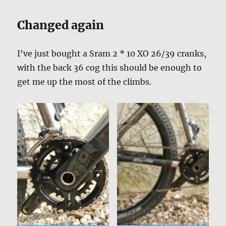
Changed again
I’ve just bought a Sram 2 * 10 XO 26/39 cranks,
with the back 36 cog this should be enough to
get me up the most of the climbs.