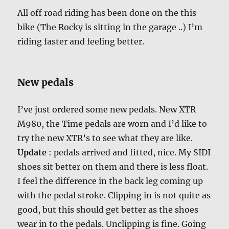
All off road riding has been done on the this
bike (The Rocky is sitting in the garage ..) I’m
riding faster and feeling better.
New pedals
I’ve just ordered some new pedals. New XTR
M980, the Time pedals are worn and I’d like to
try the new XTR’s to see what they are like.
Update
: pedals arrived and fitted, nice. My SIDI
shoes sit better on them and there is less float.
I feel the difference in the back leg coming up
with the pedal stroke. Clipping in is not quite as
good, but this should get better as the shoes
wear in to the pedals. Unclipping is fine. Going