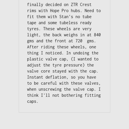
finally decided on ZTR Crest 
rims with Hope Pro hubs. Need to 
fit them with Stan's no tube 
tape and some tubeless ready 
tyres. These wheels are very 
light, the back weighs in at 840 
gms and the front at 720  gms. 

After riding these wheels, one 
thing I noticed. In undoing the 
plastic valve cap, (I wanted to 
adjust the tyre pressure) the 
valve core stayed with the cap. 

Instant deflation, so you have 
to be careful with these valves, 
when unscrewing the valve cap. I 
think I'll not bothering fitting 
caps.