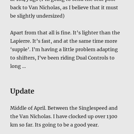
back to Van Nicholas, as I believe that it must
be slightly undersized)
Apart from that all is fine. It’s lighter than the
Lapierre. It’s fast, and at the same time more
‘supple’. I’m having a little problem adapting
to shifters, I’ve been riding Dual Controls to
long …
Update
Middle of April. Between the Singlespeed and
the Van Nicholas. I have clocked up over 1300
km so far. Its going to be a good year.