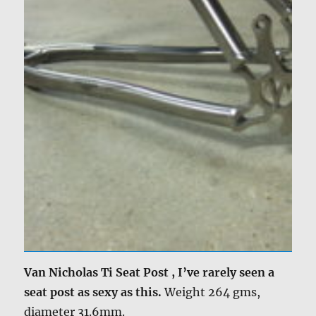
Van Nicholas Ti Seat Post , I’ve rarely seen a
seat post as sexy as this.
Weight 264 gms,
diameter 31.6mm.