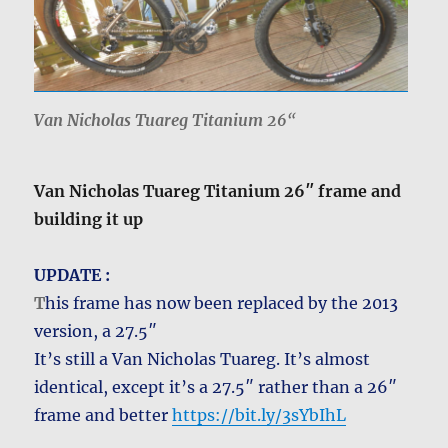
Van Nicholas Tuareg Titanium 26
“
Van Nicholas Tuareg Titanium 26″ frame and
building it up
UPDATE :
T
his frame has now been replaced by the 2013
version, a 27.5″
It’s still a Van Nicholas Tuareg. It’s almost
identical, except it’s a 27.5″ rather than a 26″
frame and better
https://bit.ly/3sYbIhL