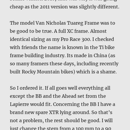
cheap as the 2011 version was slightly different.
The model Van Nicholas Tuareg Frame was to
be good to be true. A full XC frame. Almost
identical sizing as my Pro Race 300. I checked
with friends the name is known in the Ti bike
frame building industry. Its made in China (as
so many framers these days, including recently
built Rocky Mountain bikes) which is a shame.
So I ordered it. If all goes well everything all
except the BB and the Ahead set from the
Lapierre would fit. Concerning the BB I have a
brand new spare XTR lying around. So that’s
not a problem, the rest should be good. I will
just change the stem from a 100 mm to a 90