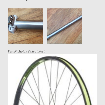
Van Nicholas Ti Seat Post