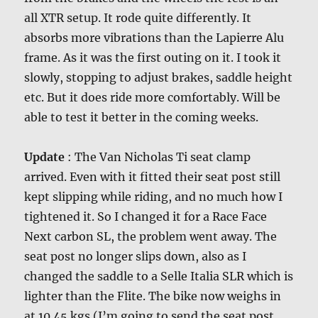
all XTR setup. It rode quite differently. It
absorbs more vibrations than the Lapierre Alu
frame. As it was the first outing on it. I took it
slowly, stopping to adjust brakes, saddle height
etc. But it does ride more comfortably. Will be
able to test it better in the coming weeks.
Update
: The Van Nicholas Ti seat clamp
arrived. Even with it fitted their seat post still
kept slipping while riding, and no much how I
tightened it. So I changed it for a Race Face
Next carbon SL, the problem went away. The
seat post no longer slips down, also as I
changed the saddle to a Selle Italia SLR which is
lighter than the Flite. The bike now weighs in
at 10.45 kgs (I’m going to send the seat post