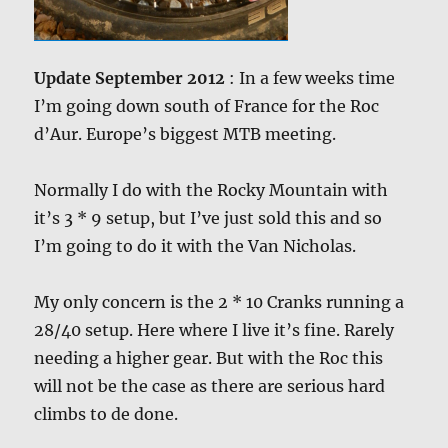
Update September 2012
: In a few weeks time
I’m going down south of France for the Roc
d’Aur. Europe’s biggest MTB meeting.
Normally I do with the Rocky Mountain with
it’s 3 * 9 setup, but I’ve just sold this and so
I’m going to do it with the Van Nicholas.
My only concern is the 2 * 10 Cranks running a
28/40 setup. Here where I live it’s fine. Rarely
needing a higher gear. But with the Roc this
will not be the case as there are serious hard
climbs to de done.