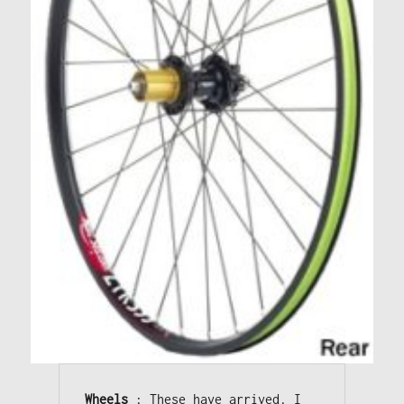
Wheels
 : These have arrived. I 