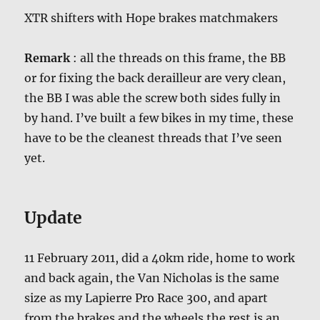
XTR shifters with Hope brakes matchmakers
Remark
: all the threads on this frame, the BB
or for fixing the back derailleur are very clean,
the BB I was able the screw both sides fully in
by hand. I’ve built a few bikes in my time, these
have to be the cleanest threads that I’ve seen
yet.
Update
11 February 2011, did a 40km ride, home to work
and back again, the Van Nicholas is the same
size as my Lapierre Pro Race 300, and apart
from the brakes and the wheels the rest is an