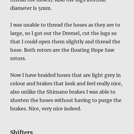
diameter is 5mm.
I was unable to thread the hoses as they are to
large, so I got out the Dremel, cut the lugs so
that I could open them slightly and thread the
hose. Both rotors are the floating Hope Saw
rotors.
Now I have braided hoses that are light grey in
colour and brakes that look and feel really nice,
also unlike the Shimano brakes I was able to
shorten the hoses without having to purge the
brakes. Nice, very nice indeed.
Shifters