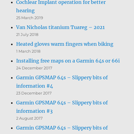
Cochlear Implant operation for better
hearing
25 March 2019
Van Nicholas titanium Tuareg – 2021
21 July 2018
Heated gloves warm fingers when biking
1 March 2018
Installing free maps on a Garmin 64s or 66i
24 December 2017
Garmin GPSMAP 64s – Slippery bits of
information #4
23 December 2017
Garmin GPSMAP 64s – Slippery bits of
information #3
2 August 2017
Garmin GPSMAP 64s – Slippery bits of