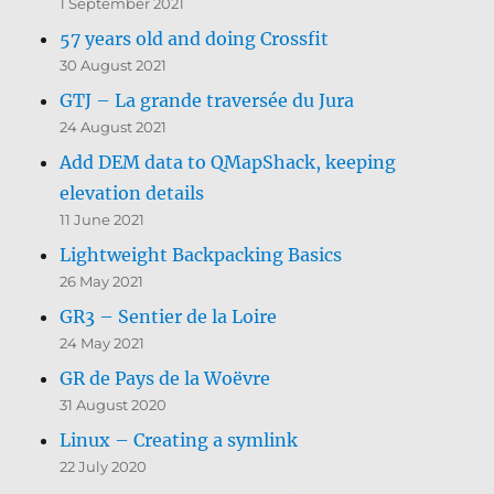
1 September 2021
57 years old and doing Crossfit
30 August 2021
GTJ – La grande traversée du Jura
24 August 2021
Add DEM data to QMapShack, keeping
elevation details
11 June 2021
Lightweight Backpacking Basics
26 May 2021
GR3 – Sentier de la Loire
24 May 2021
GR de Pays de la Woëvre
31 August 2020
Linux – Creating a symlink
22 July 2020