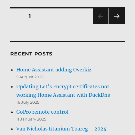
Posts
PAGE
1
NEXT
pagination
PAG
E
RECENT POSTS
Home Assistant adding Overkiz
5 August 2025
Updating Let’s Encrypt certificates not
working Home Assistant with DuckDns
16 July 2025
GoPro remote control
11 January 2025
Van Nicholas titanium Tuareg – 2024