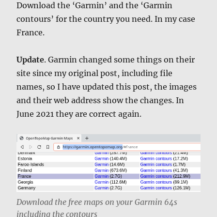
Download the ‘Garmin’ and the ‘Garmin
contours’ for the country you need. In my case
France.
Update
. Garmin changed some things on their
site since my original post, including file
names, so I have updated this post, the images
and their web address show the changes. In
June 2021 they are correct again.
Download the free maps on your Garmin 64s
including the contours