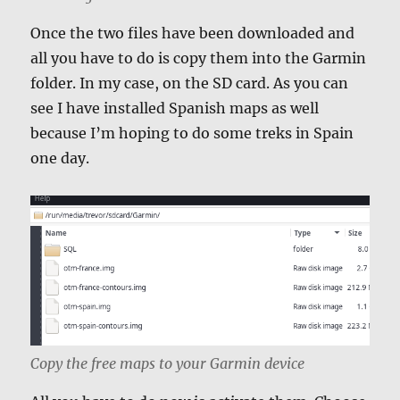
Once the two files have been downloaded and
all you have to do is copy them into the Garmin
folder. In my case, on the SD card. As you can
see I have installed Spanish maps as well
because I’m hoping to do some treks in Spain
one day.
Copy the free maps to your Garmin device