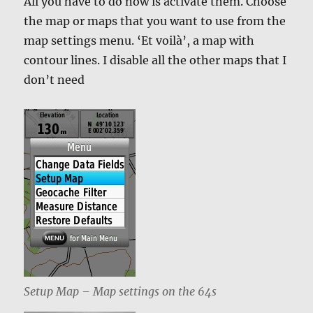
All you have to do now is activate them. Choose
the map or maps that you want to use from the
map settings menu. ‘Et voilà’, a map with
contour lines. I disable all the other maps that I
don’t need
Setup Map – Map settings on the 64s