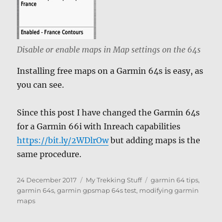
Disable or enable maps in Map settings on the 64s
Installing free maps on a Garmin 64s is easy, as
you can see.
Since this post I have changed the Garmin 64s
for a Garmin 66i with Inreach capabilities
https://bit.ly/2WDlrOw
but adding maps is the
same procedure.
Posted
Categories
Tags
24 December 2017
My Trekking Stuff
garmin 64 tips
,
on
garmin 64s
,
garmin gpsmap 64s test
,
modifying garmin
maps