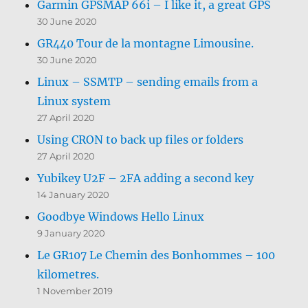
Garmin GPSMAP 66i – I like it, a great GPS
30 June 2020
GR440 Tour de la montagne Limousine.
30 June 2020
Linux – SSMTP – sending emails from a
Linux system
27 April 2020
Using CRON to back up files or folders
27 April 2020
Yubikey U2F – 2FA adding a second key
14 January 2020
Goodbye Windows Hello Linux
9 January 2020
Le GR107 Le Chemin des Bonhommes – 100
kilometres.
1 November 2019