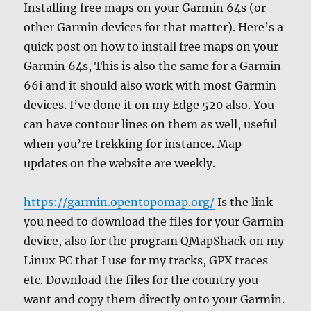
Installing free maps on your Garmin 64s (or
other Garmin devices for that matter). Here’s a
quick post on how to install free maps on your
Garmin 64s, This is also the same for a Garmin
66i and it should also work with most Garmin
devices. I’ve done it on my Edge 520 also. You
can have contour lines on them as well, useful
when you’re trekking for instance. Map
updates on the website are weekly.
https://garmin.opentopomap.org/
Is the link
you need to download the files for your Garmin
device, also for the program QMapShack on my
Linux PC that I use for my tracks, GPX traces
etc. Download the files for the country you
want and copy them directly onto your Garmin.