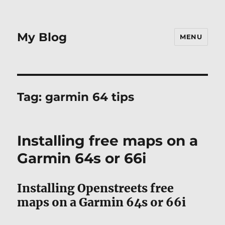
My Blog
MENU
Tag:
garmin 64 tips
Installing free maps on a
Garmin 64s or 66i
Installing Openstreets free
maps on a Garmin 64s or 66i