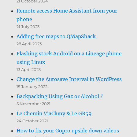
21 October 2024
Remote access Home Assistant from your
phone
21 July 2023
Adding free maps to QMapShack
28 April 2023
Flashing stock Android on a Lineage phone
using Linux
13 April 2023
Change the Autosave Interval in WordPress
15 January 2022
Backpacking Using Gaz or Alcohol ?
5 November 2021
Le Chemin ViaCluny & Le GR59
24 October 2021
How to fix your Gopro upside down videos