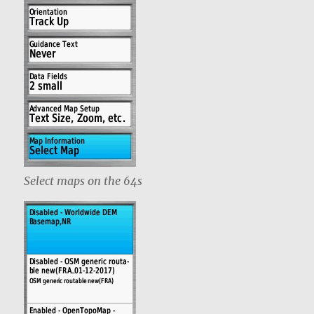
Select maps on the 64s