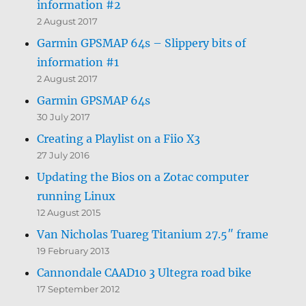
information #2
2 August 2017
Garmin GPSMAP 64s – Slippery bits of
information #1
2 August 2017
Garmin GPSMAP 64s
30 July 2017
Creating a Playlist on a Fiio X3
27 July 2016
Updating the Bios on a Zotac computer
running Linux
12 August 2015
Van Nicholas Tuareg Titanium 27.5″ frame
19 February 2013
Cannondale CAAD10 3 Ultegra road bike
17 September 2012